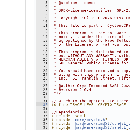
    5
 * @section License
    6
 *
    7
 * SPDX-License-Identifier: GPL-2
    8
 *
    9
 * Copyright (C) 2010-2026 Oryx E
   10
 *
   11
 * This file is part of CycloneCR
   12
 *
   13
 * This program is free software;
   14
 * modify it under the terms of t
   15
 * as published by the Free Softw
   16
 * of the License, or (at your op
   17
 *
   18
 * This program is distributed in
   19
 * but WITHOUT ANY WARRANTY; with
   20
 * MERCHANTABILITY or FITNESS FOR
   21
 * GNU General Public License for
   22
 *
   23
 * You should have received a cop
   24
 * along with this program; if no
   25
 * Inc., 51 Franklin Street, Fift
   26
 *
   27
 * @author Oryx Embedded SARL (ww
   28
 * @version 2.6.4
   29
 **/
   30
   31
//Switch to the appropriate trace
#define TRACE_LEVEL CRYPTO_TRACE_
   32
   33
   34
//Dependencies
#include "sam.h"
   35
#include "
"
   36
core/crypto.h
#include "
   37
hardware/samd51/samd51_
#include "
   38
hardware/samd51/samd51_