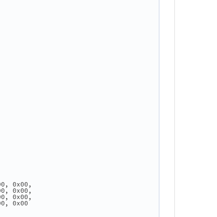
00, 0x00,
00, 0x00,
00, 0x00,
00, 0x00