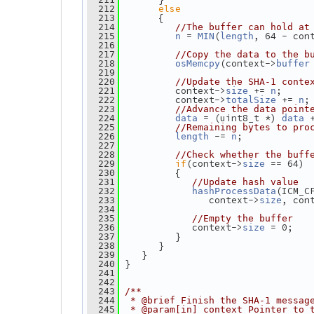
else
  212
       {
  213
  214
//The buffer can hold at
 = 
(
, 64 - con
  215
n
MIN
length
  216
  217
//Copy the data to the b
(context->
  218
osMemcpy
buffer
  219
  220
//Update the SHA-1 conte
          context->
 += 
;
  221
size
n
          context->
 += 
;
  222
totalSize
n
  223
//Advance the data point
 = (uint8_t *) 
 
  224
data
data
  225
//Remaining bytes to pro
 -= 
;
  226
length
n
  227
  228
//Check whether the buff
if
(context->
 == 64)
  229
size
          {
  230
  231
//Update hash value
(ICM_C
  232
hashProcessData
                context->
, con
  233
size
  234
  235
//Empty the buffer
             context->
 = 0;
  236
size
          }
  237
       }
  238
    }
  239
 }
  240
  241
  242
  243
/**
  244
 * @brief Finish the SHA-1 messag
  245
 * @param[in] context Pointer to 