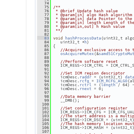
   74
   75
/**
   76
 * @brief Update hash value
   77
 * @param[in] algo Hash algorithm
   78
 * @param[in] data Pointer to the
   79
 * @param[in] length Length of th
   80
 * @param[in,out] h Hash value
   81
 **/
   82
(uint32_t alg
   83
void
hashProcessData
    uint32_t *
)
   84
h
 {
   85
   86
//Acquire exclusive access to 
(&
   87
osAcquireMutex
samd51CryptoMu
   88
   89
//Perform software reset
    ICM_REGS->ICM_CTRL = ICM_CTRL_
   90
   91
   92
//Set ICM region descriptor
    icmDesc.
 = (uint32_t) 
   93
raddr
dat
    icmDesc.
 = 
(a
   94
rcfg
ICM_RCFG_ALGO
    icmDesc.
 = (
 / 64) 
   95
rctrl
length
    icmDesc.
 = 0;
   96
rnext
   97
   98
//Data memory barrier
    __DMB();
   99
  100
  101
//Set configuration register
    ICM_REGS->ICM_CFG = ICM_CFG_UA
  102
  103
//The start address is a multi
    ICM_REGS->ICM_DSCR = (uint32_t
  104
  105
//The hash memory location mus
    ICM_REGS->ICM_HASH = (uint32_t
  106
  107