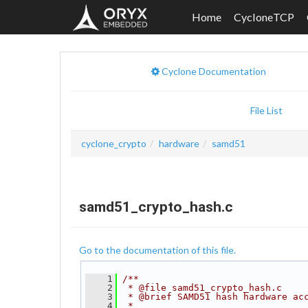
Home
CycloneTCP
Cyclone Documentation
File List
cyclone_crypto
hardware
samd51
samd51_crypto_hash.c
Go to the documentation of this file.
    1
/**
    2
 * @file samd51_crypto_hash.c
    3
 * @brief SAMD51 hash hardware ac
    4
 *