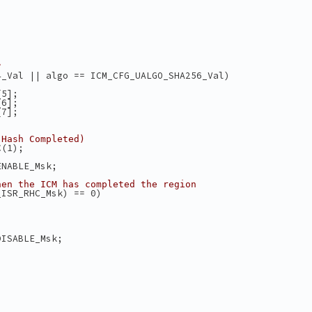
;
;
;
;
;
?
4_Val || algo == ICM_CFG_UALGO_SHA256_Val)
[5];
[6];
[7];
 Hash Completed)
C(1);
ENABLE_Msk;
hen the ICM has completed the region
_ISR_RHC_Msk) == 0)
DISABLE_Msk;