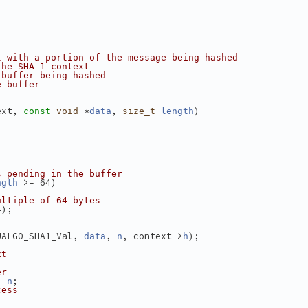
t with a portion of the message being hashed
the SHA-1 context
 buffer being hashed
e buffer
ext, 
 *
, 
)
const
void
data
size_t
length
s pending in the buffer
 >= 64)
ngth
ultiple of 64 bytes
4);
UALGO_SHA1_Val, 
, 
, context->
);
data
n
h
xt
er
+ 
;
n
cess