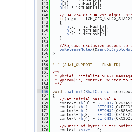
[3] = icmHash[3];
  143
h
[4] = icmHash[4];
  144
h
  145
  146
//SHA-224 or SHA-256 algorithm
if
(algo == ICM_CFG_UALGO_SHA22
  147
    {
  148
[5] = icmHash[5];
  149
h
[6] = icmHash[6];
  150
h
[7] = icmHash[7];
  151
h
    }
  152
  153
  154
//Release exclusive access to 
(&
  155
osReleaseMutex
samd51CryptoMu
 }
  156
  157
  158
#if (SHA1_SUPPORT == ENABLED)
  159
  160
  161
/**
  162
 * @brief Initialize SHA-1 messag
  163
 * @param[in] context Pointer to 
  164
 **/
  165
(
 *contex
  166
void
sha1Init
Sha1Context
 {
  167
  168
//Set initial hash value
    context->
[0] = 
(0x6745
  169
h
BETOH32
    context->
[1] = 
(0xEFCD
  170
h
BETOH32
    context->
[2] = 
(0x98BA
  171
h
BETOH32
    context->
[3] = 
(0x1032
  172
h
BETOH32
    context->
[4] = 
(0xC3D2
  173
h
BETOH32
  174
  175
//Number of bytes in the buffe
    context->
 = 0;
  176
size