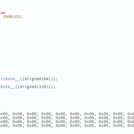
ion
= ENABLED)
((aligned(64)));
tribute__
((aligned(128)));
ibute__
=
0x00, 0x00, 0x00, 0x00, 0x00, 0x00, 0x00, 0x00, 0x00, 0x
0x00, 0x00, 0x00, 0x00, 0x00, 0x00, 0x00, 0x00, 0x00, 0x
0x00, 0x00, 0x00, 0x00, 0x00, 0x00, 0x00, 0x00, 0x00, 0x
0x00, 0x00, 0x00, 0x00, 0x00, 0x00, 0x00, 0x00, 0x00, 0x