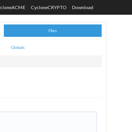
ycloneACME
CycloneCRYPTO
Download
Files
Globals