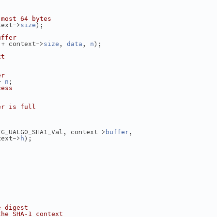
 most 64 bytes
text->
);
size
uffer
 + context->
, 
, 
);
size
data
n
xt
er
+ 
;
n
cess
er is full
FG_UALGO_SHA1_Val, context->
,
buffer
text->
);
h
e digest
the SHA-1 context