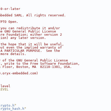
.0-or-later
mbedded SARL. All rights reserved.
YPTO Open.
 you can redistribute it and/or
he GNU General Public License
are Foundation; either version 2
tion) any later version.
 the hope that it will be useful,
out even the implied warranty of
 A PARTICULAR PURPOSE.  See the
 more details.
y of the GNU General Public License
t, write to the Free Software Foundation,
h Floor, Boston, MA  02110-1301, USA.
w.oryx-embedded.com)
 level
LEVEL
"
crypto.h
"
crypto_hash.h