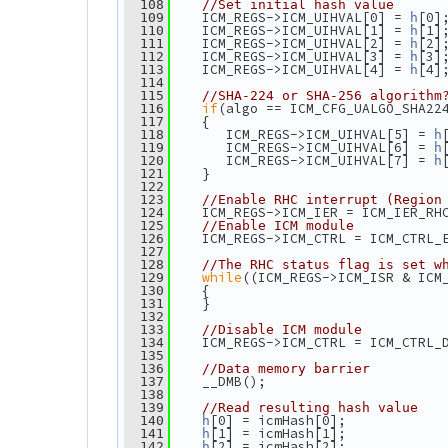
  108
//Set initial hash value
    ICM_REGS->ICM_UIHVAL[0] = 
[0]
  109
h
    ICM_REGS->ICM_UIHVAL[1] = 
[1]
  110
h
    ICM_REGS->ICM_UIHVAL[2] = 
[2]
  111
h
    ICM_REGS->ICM_UIHVAL[3] = 
[3]
  112
h
    ICM_REGS->ICM_UIHVAL[4] = 
[4]
  113
h
  114
  115
//SHA-224 or SHA-256 algorithm
if
(algo == ICM_CFG_UALGO_SHA22
  116
    {
  117
       ICM_REGS->ICM_UIHVAL[5] = 
  118
h
       ICM_REGS->ICM_UIHVAL[6] = 
  119
h
       ICM_REGS->ICM_UIHVAL[7] = 
  120
h
    }
  121
  122
  123
//Enable RHC interrupt (Region
    ICM_REGS->ICM_IER = ICM_IER_RH
  124
  125
//Enable ICM module
    ICM_REGS->ICM_CTRL = ICM_CTRL_
  126
  127
  128
//The RHC status flag is set w
while
((ICM_REGS->ICM_ISR & ICM
  129
    {
  130
    }
  131
  132
  133
//Disable ICM module
    ICM_REGS->ICM_CTRL = ICM_CTRL_
  134
  135
  136
//Data memory barrier
    __DMB();
  137
  138
  139
//Read resulting hash value
[0] = icmHash[0];
  140
h
[1] = icmHash[1];
  141
h
[2] = icmHash[2];
  142
h