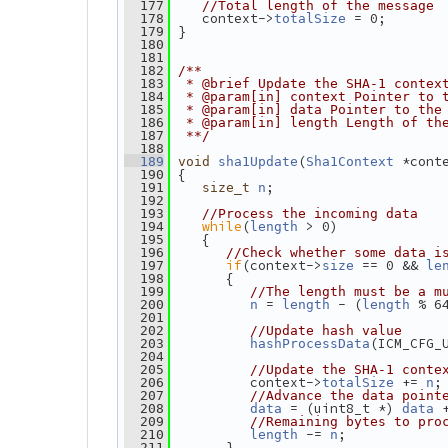
  177
//Total length of the message
    context->
 = 0;
  178
totalSize
 }
  179
  180
  181
  182
/**
  183
 * @brief Update the SHA-1 contex
  184
 * @param[in] context Pointer to 
  185
 * @param[in] data Pointer to the
  186
 * @param[in] length Length of th
  187
 **/
  188
(
 *cont
  189
void
sha1Update
Sha1Context
 {
  190
;
  191
size_t
n
  192
  193
//Process the incoming data
while
(
 > 0)
  194
length
    {
  195
  196
//Check whether some data i
if
(context->
 == 0 && 
  197
size
le
       {
  198
  199
//The length must be a m
 = 
 - (
 % 6
  200
n
length
length
  201
  202
//Update hash value
(ICM_CFG_
  203
hashProcessData
  204
  205
//Update the SHA-1 conte
          context->
 += 
;
  206
totalSize
n
  207
//Advance the data point
 = (uint8_t *) 
 
  208
data
data
  209
//Remaining bytes to pro
 -= 
;
  210
length
n
       }
  211