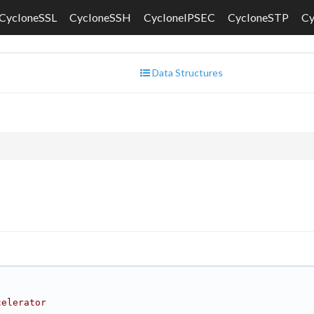
CycloneSSL
CycloneSSH
CycloneIPSEC
CycloneSTP
C
Data Structures
celerator