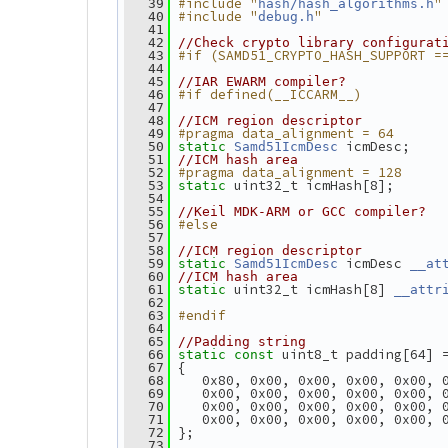
#include "
"
   39
hash/hash_algorithms.h
#include "
"
   40
debug.h
   41
   42
//Check crypto library configurat
#if (SAMD51_CRYPTO_HASH_SUPPORT =
   43
   44
   45
//IAR EWARM compiler?
#if defined(__ICCARM__)
   46
   47
   48
//ICM region descriptor
#pragma data_alignment = 64
   49
 icmDesc;
   50
static
Samd51IcmDesc
   51
//ICM hash area
#pragma data_alignment = 128
   52
 uint32_t icmHash[8];
   53
static
   54
   55
//Keil MDK-ARM or GCC compiler?
#else
   56
   57
   58
//ICM region descriptor
 icmDesc 
   59
static
Samd51IcmDesc
__at
   60
//ICM hash area
 uint32_t icmHash[8] 
   61
static
__attr
   62
#endif
   63
   64
   65
//Padding string
 uint8_t padding[64] 
   66
static
const
 {
   67
    0x80, 0x00, 0x00, 0x00, 0x00, 
   68
    0x00, 0x00, 0x00, 0x00, 0x00, 
   69
    0x00, 0x00, 0x00, 0x00, 0x00, 
   70
    0x00, 0x00, 0x00, 0x00, 0x00, 
   71
 };
   72
   73