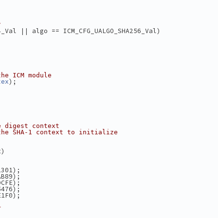
?
4_Val || algo == ICM_CFG_UALGO_SHA256_Val)
the ICM module
);
tex
e digest context
the SHA-1 context to initialize
t)
2301);
AB89);
DCFE);
5476);
E1F0);
r