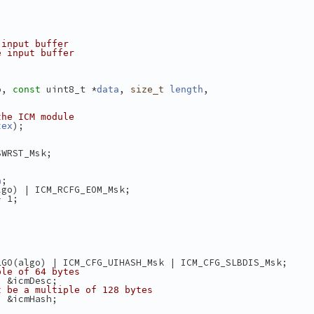
 input buffer
e input buffer
o, 
 uint8_t *
, 
,
const
data
size_t
length
the ICM module
);
tex
SWRST_Msk;
;
a
lgo) | ICM_RCFG_EOM_Msk;
- 1;
LGO(algo) | ICM_CFG_UIHASH_Msk | ICM_CFG_SLBDIS_Msk;
ple of 64 bytes
) &icmDesc;
t be a multiple of 128 bytes
) &icmHash;