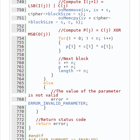
  749
//Compute I(j+1) = 
LSB(I(j)) | C(j)
(
, 
 + 
, 
  750
osMemmove
iv
iv
s
cipher->
 - 
);
blockSize
s
(
 + cipher-
  751
osMemcpy
iv
>
 - 
, 
, 
);
blockSize
s
c
s
  752
  753
//Compute P(j) = C(j) XOR 
MSB(O(j))
for
(i = 0; i < 
; i++)
  754
n
             {
  755
[i] = 
[i] ^ 
[i];
  756
p
c
o
             }
  757
  758
  759
//Next block
 += 
;
  760
c
n
 += 
;
  761
p
n
 -= 
;
  762
length
n
          }
  763
       }
  764
else
  765
       {
  766
  767
//The value of the parameter 
is not valid
          error = 
  768
;
ERROR_INVALID_PARAMETER
       }
  769
    }
  770
  771
  772
//Return status code
return
 error;
  773
 }
  774
  775
#endif
  776
#if (OFB_SUPPORT == ENABLED)
  777