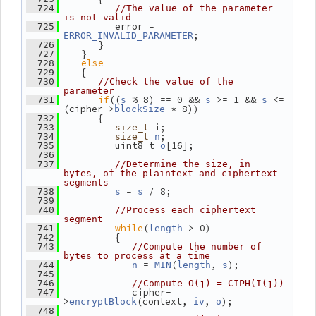
  724
//The value of the parameter 
is not valid
          error = 
  725
;
ERROR_INVALID_PARAMETER
       }
  726
    }
  727
else
  728
    {
  729
  730
//Check the value of the 
parameter
if
((
 % 8) == 0 && 
 >= 1 && 
 <= 
  731
s
s
s
(cipher->
 * 8))
blockSize
       {
  732
 i;
  733
size_t
;
  734
size_t
n
          uint8_t 
[16];
  735
o
  736
  737
//Determine the size, in 
bytes, of the plaintext and ciphertext 
segments
 = 
 / 8;
  738
s
s
  739
  740
//Process each ciphertext 
segment
while
(
 > 0)
  741
length
          {
  742
  743
//Compute the number of 
bytes to process at a time
 = 
(
, 
);
  744
n
MIN
length
s
  745
  746
//Compute O(j) = CIPH(I(j))
             cipher-
  747
>
(context, 
, 
);
encryptBlock
iv
o
  748