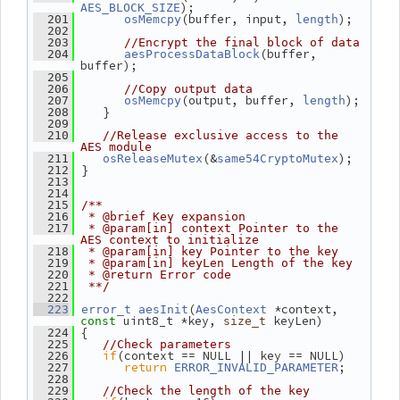
);
AES_BLOCK_SIZE
(buffer, input, 
);
  201
osMemcpy
length
  202
  203
//Encrypt the final block of data
(buffer, 
  204
aesProcessDataBlock
buffer);
  205
  206
//Copy output data
(output, buffer, 
);
  207
osMemcpy
length
    }
  208
  209
  210
//Release exclusive access to the 
AES module
(&
);
  211
osReleaseMutex
same54CryptoMutex
 }
  212
  213
  214
  215
/**
  216
 * @brief Key expansion
  217
 * @param[in] context Pointer to the 
AES context to initialize
  218
 * @param[in] key Pointer to the key
  219
 * @param[in] keyLen Length of the key
  220
 * @return Error code
  221
 **/
  222
(
 *context, 
  223
error_t
aesInit
AesContext
 uint8_t *key, 
 keyLen)
const
size_t
 {
  224
  225
//Check parameters
if
(context == NULL || key == NULL)
  226
return
;
  227
ERROR_INVALID_PARAMETER
  228
  229
//Check the length of the key