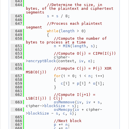
  643
  644
//Determine the size, in 
bytes, of the plaintext and ciphertext 
segments
 = 
 / 8;
  645
s
s
  646
  647
//Process each plaintext 
segment
while
(
 > 0)
  648
length
          {
  649
  650
//Compute the number of 
bytes to process at a time
 = 
(
, 
);
  651
n
MIN
length
s
  652
  653
//Compute O(j) = CIPH(I(j))
             cipher-
  654
>
(context, 
, 
);
encryptBlock
iv
o
  655
  656
//Compute C(j) = P(j) XOR 
MSB(O(j))
for
(i = 0; i < 
; i++)
  657
n
             {
  658
[i] = 
[i] ^ 
[i];
  659
c
p
o
             }
  660
  661
  662
//Compute I(j+1) = 
LSB(I(j)) | C(j)
(
, 
 + 
, 
  663
osMemmove
iv
iv
s
cipher->
 - 
);
blockSize
s
(
 + cipher-
  664
osMemcpy
iv
>
 - 
, 
, 
);
blockSize
s
c
s
  665
  666
//Next block
 += 
;
  667
p
n
 += 
;
  668
c
n