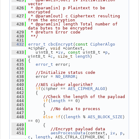
vector
  426
 * @param[in] p Plaintext to be 
encrypted
  427
 * @param[out] c Ciphertext resulting 
from the encryption
  428
 * @param[in] length Total number of 
data bytes to be encrypted
  429
 * @return Error code
  430
 **/
  431
(
  432
error_t
cbcEncrypt
const
CipherAlgo
*cipher, 
 *context,
void
    uint8_t *
, 
 uint8_t *
, 
  433
iv
const
p
uint8_t *
, 
)
c
size_t
length
 {
  434
 error;
  435
error_t
  436
  437
//Initialize status code
    error = 
;
  438
NO_ERROR
  439
  440
//AES cipher algorithm?
if
(cipher == 
)
  441
AES_CIPHER_ALGO
    {
  442
  443
//Check the length of the payload
if
(
 == 0)
  444
length
       {
  445
  446
//No data to process
       }
  447
else
if
((
 % 
) 
  448
length
AES_BLOCK_SIZE
== 0)
       {
  449
  450
//Encrypt payload data
(context, 
, 
, 
  451
aesProcessData
iv
p
, 
, AES_CTRLA_CIPHER_ENC |
c
length