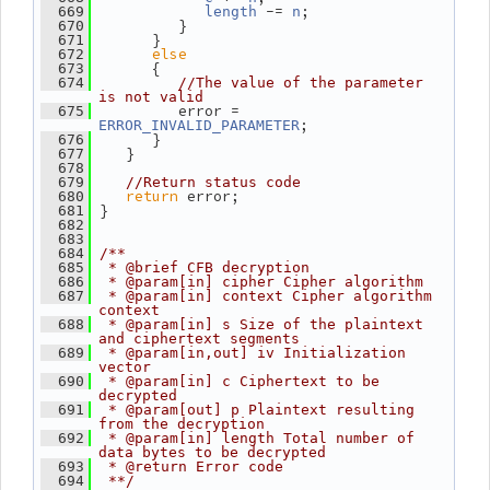
 -= 
;
  669
length
n
          }
  670
       }
  671
else
  672
       {
  673
  674
//The value of the parameter 
is not valid
          error = 
  675
;
ERROR_INVALID_PARAMETER
       }
  676
    }
  677
  678
  679
//Return status code
return
 error;
  680
 }
  681
  682
  683
  684
/**
  685
 * @brief CFB decryption
  686
 * @param[in] cipher Cipher algorithm
  687
 * @param[in] context Cipher algorithm 
context
  688
 * @param[in] s Size of the plaintext 
and ciphertext segments
  689
 * @param[in,out] iv Initialization 
vector
  690
 * @param[in] c Ciphertext to be 
decrypted
  691
 * @param[out] p Plaintext resulting 
from the decryption
  692
 * @param[in] length Total number of 
data bytes to be decrypted
  693
 * @return Error code
  694
 **/