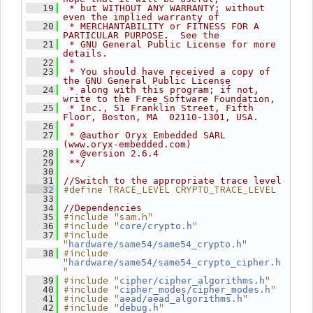
   19
 * but WITHOUT ANY WARRANTY; without 
even the implied warranty of
   20
 * MERCHANTABILITY or FITNESS FOR A 
PARTICULAR PURPOSE.  See the
   21
 * GNU General Public License for more 
details.
   22
 *
   23
 * You should have received a copy of 
the GNU General Public License
   24
 * along with this program; if not, 
write to the Free Software Foundation,
   25
 * Inc., 51 Franklin Street, Fifth 
Floor, Boston, MA  02110-1301, USA.
   26
 *
   27
 * @author Oryx Embedded SARL 
(www.oryx-embedded.com)
   28
 * @version 2.6.4
   29
 **/
   30
   31
//Switch to the appropriate trace level
#define TRACE_LEVEL CRYPTO_TRACE_LEVEL
   32
   33
   34
//Dependencies
#include "sam.h"
   35
#include "
"
   36
core/crypto.h
#include 
   37
"
"
hardware/same54/same54_crypto.h
#include 
   38
"
hardware/same54/same54_crypto_cipher.h
"
#include "
"
   39
cipher/cipher_algorithms.h
#include "
"
   40
cipher_modes/cipher_modes.h
#include "
"
   41
aead/aead_algorithms.h
#include "
"
   42
debug.h