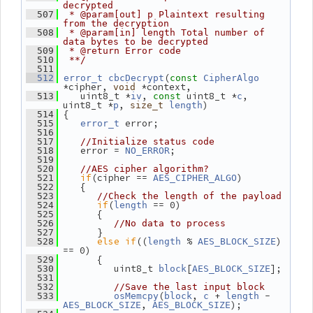
decrypted
  507
 * @param[out] p Plaintext resulting 
from the decryption
  508
 * @param[in] length Total number of 
data bytes to be decrypted
  509
 * @return Error code
  510
 **/
  511
(
  512
error_t
cbcDecrypt
const
CipherAlgo
*cipher, 
 *context,
void
    uint8_t *
, 
 uint8_t *
, 
  513
iv
const
c
uint8_t *
, 
)
p
size_t
length
 {
  514
 error;
  515
error_t
  516
  517
//Initialize status code
    error = 
;
  518
NO_ERROR
  519
  520
//AES cipher algorithm?
if
(cipher == 
)
  521
AES_CIPHER_ALGO
    {
  522
  523
//Check the length of the payload
if
(
 == 0)
  524
length
       {
  525
  526
//No data to process
       }
  527
else
if
((
 % 
) 
  528
length
AES_BLOCK_SIZE
== 0)
       {
  529
          uint8_t 
[
];
  530
block
AES_BLOCK_SIZE
  531
  532
//Save the last input block
(
, 
 + 
 - 
  533
osMemcpy
block
c
length
, 
);
AES_BLOCK_SIZE
AES_BLOCK_SIZE