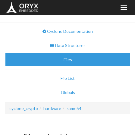
Toggl
navig
Cyclone Documentation
Data Structures
Files
File List
Globals
cyclone_crypto
hardware
same54