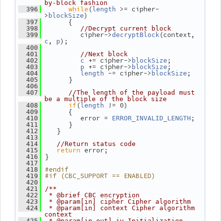
by-block fashion
while
(
 >= cipher-
  396
length
>
)
blockSize
       {
  397
  398
//Decrypt current block
          cipher->
(context, 
  399
decryptBlock
, 
);
c
p
  400
  401
//Next block
 += cipher->
;
  402
c
blockSize
 += cipher->
;
  403
p
blockSize
 -= cipher->
;
  404
length
blockSize
       }
  405
  406
  407
//The length of the payload must 
be a multiple of the block size
if
(
 != 0)
  408
length
       {
  409
          error = 
;
  410
ERROR_INVALID_LENGTH
       }
  411
    }
  412
  413
  414
//Return status code
return
 error;
  415
 }
  416
  417
#endif
  418
#if (CBC_SUPPORT == ENABLED)
  419
  420
  421
/**
  422
 * @brief CBC encryption
  423
 * @param[in] cipher Cipher algorithm
  424
 * @param[in] context Cipher algorithm 
context
  425
 * @param[in,out] iv Initialization 