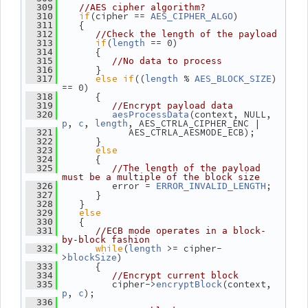
  309
//AES cipher algorithm?
if
(cipher == 
)
  310
AES_CIPHER_ALGO
    {
  311
  312
//Check the length of the payload
if
(
 == 0)
  313
length
       {
  314
  315
//No data to process
       }
  316
else
if
((
 % 
) 
  317
length
AES_BLOCK_SIZE
== 0)
       {
  318
  319
//Encrypt payload data
(context, NULL, 
  320
aesProcessData
, 
, 
, AES_CTRLA_CIPHER_ENC |
p
c
length
             AES_CTRLA_AESMODE_ECB);
  321
       }
  322
else
  323
       {
  324
  325
//The length of the payload 
must be a multiple of the block size
          error = 
;
  326
ERROR_INVALID_LENGTH
       }
  327
    }
  328
else
  329
    {
  330
  331
//ECB mode operates in a block-
by-block fashion
while
(
 >= cipher-
  332
length
>
)
blockSize
       {
  333
  334
//Encrypt current block
          cipher->
(context, 
  335
encryptBlock
, 
);
p
c
  336