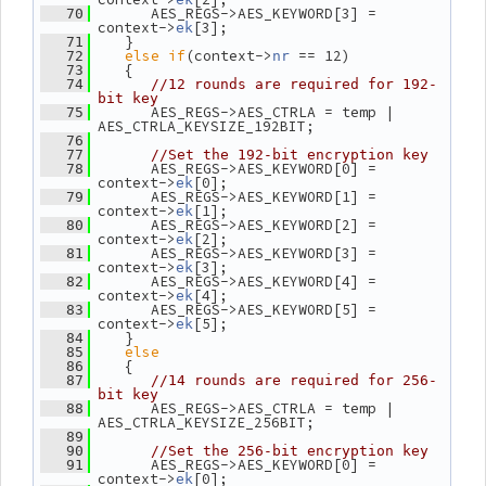
       AES_REGS->AES_KEYWORD[3] = 
   70
context->
[3];
ek
    }
   71
else
if
(context->
 == 12)
   72
nr
    {
   73
   74
//12 rounds are required for 192-
bit key
       AES_REGS->AES_CTRLA = temp | 
   75
AES_CTRLA_KEYSIZE_192BIT;
   76
   77
//Set the 192-bit encryption key
       AES_REGS->AES_KEYWORD[0] = 
   78
context->
[0];
ek
       AES_REGS->AES_KEYWORD[1] = 
   79
context->
[1];
ek
       AES_REGS->AES_KEYWORD[2] = 
   80
context->
[2];
ek
       AES_REGS->AES_KEYWORD[3] = 
   81
context->
[3];
ek
       AES_REGS->AES_KEYWORD[4] = 
   82
context->
[4];
ek
       AES_REGS->AES_KEYWORD[5] = 
   83
context->
[5];
ek
    }
   84
else
   85
    {
   86
   87
//14 rounds are required for 256-
bit key
       AES_REGS->AES_CTRLA = temp | 
   88
AES_CTRLA_KEYSIZE_256BIT;
   89
   90
//Set the 256-bit encryption key
       AES_REGS->AES_KEYWORD[0] = 
   91
context->
[0];
ek