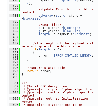
          cipher->
(context, 
  478
encryptBlock
, 
);
c
c
  479
  480
//Update IV with output block 
contents
(
, 
, cipher-
  481
osMemcpy
iv
c
>
);
blockSize
  482
  483
//Next block
 += cipher->
;
  484
p
blockSize
 += cipher->
;
  485
c
blockSize
 -= cipher->
;
  486
length
blockSize
       }
  487
  488
  489
//The length of the payload must 
be a multiple of the block size
if
(
 != 0)
  490
length
       {
  491
          error = 
;
  492
ERROR_INVALID_LENGTH
       }
  493
    }
  494
  495
  496
//Return status code
return
 error;
  497
 }
  498
  499
  500
  501
/**
  502
 * @brief CBC decryption
  503
 * @param[in] cipher Cipher algorithm
  504
 * @param[in] context Cipher algorithm 
context
  505
 * @param[in,out] iv Initialization 
vector
  506
 * @param[in] c Ciphertext to be 