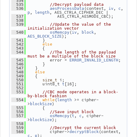
  534
  535
//Decrypt payload data
(context, 
, 
, 
  536
aesProcessData
iv
c
, 
, AES_CTRLA_CIPHER_DEC |
p
length
             AES_CTRLA_AESMODE_CBC);
  537
  538
  539
//Update the value of the 
initialization vector
(
, 
, 
  540
osMemcpy
iv
block
);
AES_BLOCK_SIZE
       }
  541
else
  542
       {
  543
  544
//The length of the payload 
must be a multiple of the block size
          error = 
;
  545
ERROR_INVALID_LENGTH
       }
  546
    }
  547
else
  548
    {
  549
 i;
  550
size_t
       uint8_t 
[16];
  551
t
  552
  553
//CBC mode operates in a block-
by-block fashion
while
(
 >= cipher-
  554
length
>
)
blockSize
       {
  555
  556
//Save input block
(
, 
, cipher-
  557
osMemcpy
t
c
>
);
blockSize
  558
  559
//Decrypt the current block
          cipher->
(context, 
  560
decryptBlock
, 
);
c
p