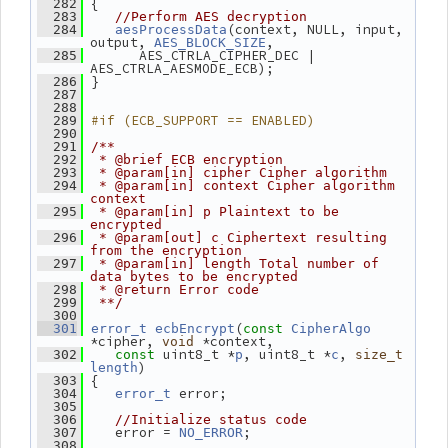
 {
  282
  283
//Perform AES decryption
(context, NULL, input, 
  284
aesProcessData
output, 
,
AES_BLOCK_SIZE
       AES_CTRLA_CIPHER_DEC | 
  285
AES_CTRLA_AESMODE_ECB);
 }
  286
  287
  288
#if (ECB_SUPPORT == ENABLED)
  289
  290
  291
/**
  292
 * @brief ECB encryption
  293
 * @param[in] cipher Cipher algorithm
  294
 * @param[in] context Cipher algorithm 
context
  295
 * @param[in] p Plaintext to be 
encrypted
  296
 * @param[out] c Ciphertext resulting 
from the encryption
  297
 * @param[in] length Total number of 
data bytes to be encrypted
  298
 * @return Error code
  299
 **/
  300
(
  301
error_t
ecbEncrypt
const
CipherAlgo
*cipher, 
 *context,
void
 uint8_t *
, uint8_t *
, 
  302
const
p
c
size_t
)
length
 {
  303
 error;
  304
error_t
  305
  306
//Initialize status code
    error = 
;
  307
NO_ERROR
  308