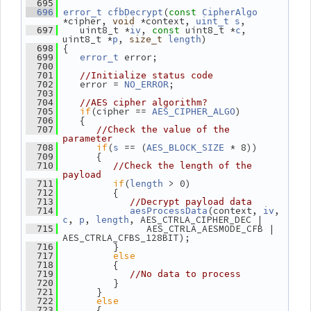
  695
(
  696
error_t
cfbDecrypt
const
CipherAlgo
*cipher, 
 *context, 
,
void
uint_t
s
    uint8_t *
, 
 uint8_t *
, 
  697
iv
const
c
uint8_t *
, 
)
p
size_t
length
 {
  698
 error;
  699
error_t
  700
  701
//Initialize status code
    error = 
;
  702
NO_ERROR
  703
  704
//AES cipher algorithm?
if
(cipher == 
)
  705
AES_CIPHER_ALGO
    {
  706
  707
//Check the value of the 
parameter
if
(
 == (
 * 8))
  708
s
AES_BLOCK_SIZE
       {
  709
  710
//Check the length of the 
payload
if
(
 > 0)
  711
length
          {
  712
  713
//Decrypt payload data
(context, 
, 
  714
aesProcessData
iv
, 
, 
, AES_CTRLA_CIPHER_DEC |
c
p
length
                AES_CTRLA_AESMODE_CFB | 
  715
AES_CTRLA_CFBS_128BIT);
          }
  716
else
  717
          {
  718
  719
//No data to process
          }
  720
       }
  721
else
  722
       {
  723