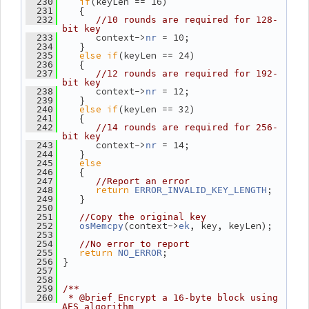
if
(keyLen == 16)
  230
    {
  231
  232
//10 rounds are required for 128-
bit key
       context->
 = 10;
  233
nr
    }
  234
else
if
(keyLen == 24)
  235
    {
  236
  237
//12 rounds are required for 192-
bit key
       context->
 = 12;
  238
nr
    }
  239
else
if
(keyLen == 32)
  240
    {
  241
  242
//14 rounds are required for 256-
bit key
       context->
 = 14;
  243
nr
    }
  244
else
  245
    {
  246
  247
//Report an error
return
;
  248
ERROR_INVALID_KEY_LENGTH
    }
  249
  250
  251
//Copy the original key
(context->
, key, keyLen);
  252
osMemcpy
ek
  253
  254
//No error to report
return
;
  255
NO_ERROR
 }
  256
  257
  258
  259
/**
  260
 * @brief Encrypt a 16-byte block using 
AES algorithm