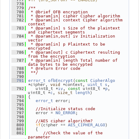
  778
  779
/**
  780
 * @brief OFB encryption
  781
 * @param[in] cipher Cipher algorithm
  782
 * @param[in] context Cipher algorithm 
context
  783
 * @param[in] s Size of the plaintext 
and ciphertext segments
  784
 * @param[in,out] iv Initialization 
vector
  785
 * @param[in] p Plaintext to be 
encrypted
  786
 * @param[out] c Ciphertext resulting 
from the encryption
  787
 * @param[in] length Total number of 
data bytes to be encrypted
  788
 * @return Error code
  789
 **/
  790
(
  791
error_t
ofbEncrypt
const
CipherAlgo
*cipher, 
 *context, 
,
void
uint_t
s
    uint8_t *
, 
 uint8_t *
, 
  792
iv
const
p
uint8_t *
, 
)
c
size_t
length
 {
  793
 error;
  794
error_t
  795
  796
//Initialize status code
    error = 
;
  797
NO_ERROR
  798
  799
//AES cipher algorithm?
if
(cipher == 
)
  800
AES_CIPHER_ALGO
    {
  801
  802
//Check the value of the 
parameter