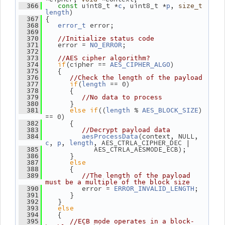
 uint8_t *
, uint8_t *
, 
  366
const
c
p
size_t
)
length
 {
  367
 error;
  368
error_t
  369
  370
//Initialize status code
    error = 
;
  371
NO_ERROR
  372
  373
//AES cipher algorithm?
if
(cipher == 
)
  374
AES_CIPHER_ALGO
    {
  375
  376
//Check the length of the payload
if
(
 == 0)
  377
length
       {
  378
  379
//No data to process
       }
  380
else
if
((
 % 
) 
  381
length
AES_BLOCK_SIZE
== 0)
       {
  382
  383
//Decrypt payload data
(context, NULL, 
  384
aesProcessData
, 
, 
, AES_CTRLA_CIPHER_DEC |
c
p
length
             AES_CTRLA_AESMODE_ECB);
  385
       }
  386
else
  387
       {
  388
  389
//The length of the payload 
must be a multiple of the block size
          error = 
;
  390
ERROR_INVALID_LENGTH
       }
  391
    }
  392
else
  393
    {
  394
  395
//ECB mode operates in a block-