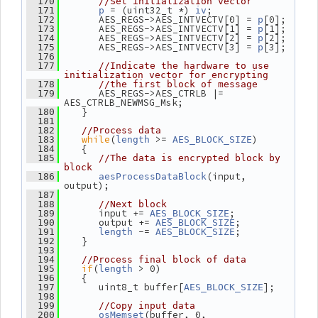
  170
//Set initialization vector
 = (uint32_t *) 
;
  171
p
iv
       AES_REGS->AES_INTVECTV[0] = 
[0];
  172
p
       AES_REGS->AES_INTVECTV[1] = 
[1];
  173
p
       AES_REGS->AES_INTVECTV[2] = 
[2];
  174
p
       AES_REGS->AES_INTVECTV[3] = 
[3];
  175
p
  176
  177
//Indicate the hardware to use 
initialization vector for encrypting
  178
//the first block of message
       AES_REGS->AES_CTRLB |= 
  179
AES_CTRLB_NEWMSG_Msk;
    }
  180
  181
  182
//Process data
while
(
 >= 
)
  183
length
AES_BLOCK_SIZE
    {
  184
  185
//The data is encrypted block by 
block
(input, 
  186
aesProcessDataBlock
output);
  187
  188
//Next block
       input += 
;
  189
AES_BLOCK_SIZE
       output += 
;
  190
AES_BLOCK_SIZE
 -= 
;
  191
length
AES_BLOCK_SIZE
    }
  192
  193
  194
//Process final block of data
if
(
 > 0)
  195
length
    {
  196
       uint8_t buffer[
];
  197
AES_BLOCK_SIZE
  198
  199
//Copy input data
(buffer, 0, 
  200
osMemset