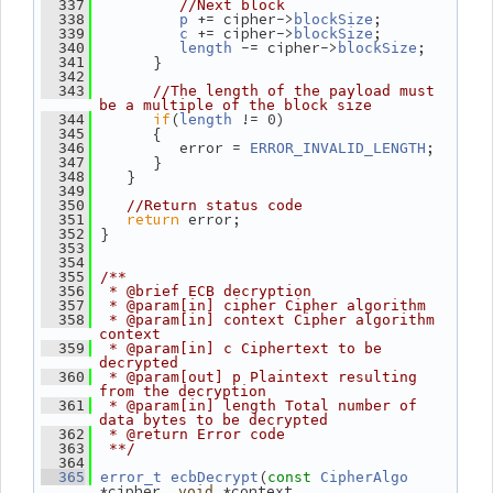
  337
//Next block
 += cipher->
;
  338
p
blockSize
 += cipher->
;
  339
c
blockSize
 -= cipher->
;
  340
length
blockSize
       }
  341
  342
  343
//The length of the payload must 
be a multiple of the block size
if
(
 != 0)
  344
length
       {
  345
          error = 
;
  346
ERROR_INVALID_LENGTH
       }
  347
    }
  348
  349
  350
//Return status code
return
 error;
  351
 }
  352
  353
  354
  355
/**
  356
 * @brief ECB decryption
  357
 * @param[in] cipher Cipher algorithm
  358
 * @param[in] context Cipher algorithm 
context
  359
 * @param[in] c Ciphertext to be 
decrypted
  360
 * @param[out] p Plaintext resulting 
from the decryption
  361
 * @param[in] length Total number of 
data bytes to be decrypted
  362
 * @return Error code
  363
 **/
  364
(
  365
error_t
ecbDecrypt
const
CipherAlgo
*cipher, 
 *context,
void