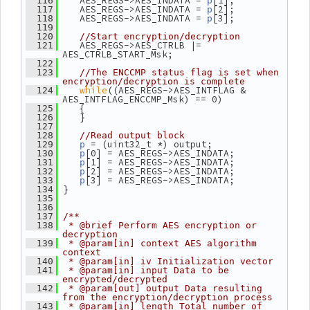
    AES_REGS->AES_INDATA = 
[1];
  116
p
    AES_REGS->AES_INDATA = 
[2];
  117
p
    AES_REGS->AES_INDATA = 
[3];
  118
p
  119
  120
//Start encryption/decryption
    AES_REGS->AES_CTRLB |= 
  121
AES_CTRLB_START_Msk;
  122
  123
//The ENCCMP status flag is set when 
encryption/decryption is complete
while
((AES_REGS->AES_INTFLAG & 
  124
AES_INTFLAG_ENCCMP_Msk) == 0)
    {
  125
    }
  126
  127
  128
//Read output block
 = (uint32_t *) output;
  129
p
[0] = AES_REGS->AES_INDATA;
  130
p
[1] = AES_REGS->AES_INDATA;
  131
p
[2] = AES_REGS->AES_INDATA;
  132
p
[3] = AES_REGS->AES_INDATA;
  133
p
 }
  134
  135
  136
  137
/**
  138
 * @brief Perform AES encryption or 
decryption
  139
 * @param[in] context AES algorithm 
context
  140
 * @param[in] iv Initialization vector
  141
 * @param[in] input Data to be 
encrypted/decrypted
  142
 * @param[out] output Data resulting 
from the encryption/decryption process
  143
 * @param[in] length Total number of 