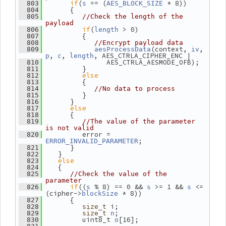
if
(
 == (
 * 8))
  803
s
AES_BLOCK_SIZE
       {
  804
  805
//Check the length of the 
payload
if
(
 > 0)
  806
length
          {
  807
  808
//Encrypt payload data
(context, 
, 
  809
aesProcessData
iv
, 
, 
, AES_CTRLA_CIPHER_ENC |
p
c
length
                AES_CTRLA_AESMODE_OFB);
  810
          }
  811
else
  812
          {
  813
  814
//No data to process
          }
  815
       }
  816
else
  817
       {
  818
  819
//The value of the parameter 
is not valid
          error = 
  820
;
ERROR_INVALID_PARAMETER
       }
  821
    }
  822
else
  823
    {
  824
  825
//Check the value of the 
parameter
if
((
 % 8) == 0 && 
 >= 1 && 
 <= 
  826
s
s
s
(cipher->
 * 8))
blockSize
       {
  827
 i;
  828
size_t
;
  829
size_t
n
          uint8_t 
[16];
  830
o