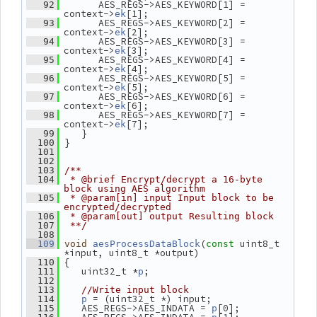
       AES_REGS->AES_KEYWORD[1] = 
   92
context->
[1];
ek
       AES_REGS->AES_KEYWORD[2] = 
   93
context->
[2];
ek
       AES_REGS->AES_KEYWORD[3] = 
   94
context->
[3];
ek
       AES_REGS->AES_KEYWORD[4] = 
   95
context->
[4];
ek
       AES_REGS->AES_KEYWORD[5] = 
   96
context->
[5];
ek
       AES_REGS->AES_KEYWORD[6] = 
   97
context->
[6];
ek
       AES_REGS->AES_KEYWORD[7] = 
   98
context->
[7];
ek
    }
   99
 }
  100
  101
  102
  103
/**
  104
 * @brief Encrypt/decrypt a 16-byte 
block using AES algorithm
  105
 * @param[in] input Input block to be 
encrypted/decrypted
  106
 * @param[out] output Resulting block
  107
 **/
  108
(
 uint8_t 
  109
void
aesProcessDataBlock
const
*input, uint8_t *output)
 {
  110
    uint32_t *
;
  111
p
  112
  113
//Write input block
 = (uint32_t *) input;
  114
p
    AES_REGS->AES_INDATA = 
[0];
  115
p