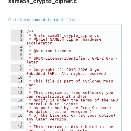
same54_crypto_cipher.c
Go to the documentation of this file.
    1
/**
    2
 * @file same54_crypto_cipher.c
    3
 * @brief SAME54 cipher hardware 
accelerator
    4
 *
    5
 * @section License
    6
 *
    7
 * SPDX-License-Identifier: GPL-2.0-or-
later
    8
 *
    9
 * Copyright (C) 2010-2026 Oryx 
Embedded SARL. All rights reserved.
   10
 *
   11
 * This file is part of CycloneCRYPTO 
Open.
   12
 *
   13
 * This program is free software; you 
can redistribute it and/or
   14
 * modify it under the terms of the GNU 
General Public License
   15
 * as published by the Free Software 
Foundation; either version 2
   16
 * of the License, or (at your option) 
any later version.
   17
 *
   18
 * This program is distributed in the 
hope that it will be useful,