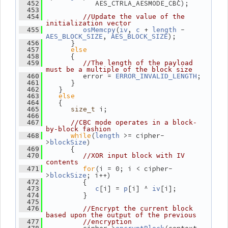
             AES_CTRLA_AESMODE_CBC);
  452
  453
  454
//Update the value of the 
initialization vector
(
, 
 + 
 - 
  455
osMemcpy
iv
c
length
, 
);
AES_BLOCK_SIZE
AES_BLOCK_SIZE
       }
  456
else
  457
       {
  458
  459
//The length of the payload 
must be a multiple of the block size
          error = 
;
  460
ERROR_INVALID_LENGTH
       }
  461
    }
  462
else
  463
    {
  464
 i;
  465
size_t
  466
  467
//CBC mode operates in a block-
by-block fashion
while
(
 >= cipher-
  468
length
>
)
blockSize
       {
  469
  470
//XOR input block with IV 
contents
for
(i = 0; i < cipher-
  471
>
; i++)
blockSize
          {
  472
[i] = 
[i] ^ 
[i];
  473
c
p
iv
          }
  474
  475
  476
//Encrypt the current block 
based upon the output of the previous
  477
//encryption