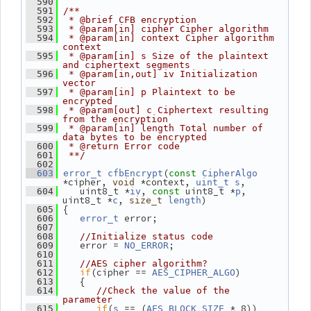
  590
  591
/**
  592
 * @brief CFB encryption
  593
 * @param[in] cipher Cipher algorithm
  594
 * @param[in] context Cipher algorithm 
context
  595
 * @param[in] s Size of the plaintext 
and ciphertext segments
  596
 * @param[in,out] iv Initialization 
vector
  597
 * @param[in] p Plaintext to be 
encrypted
  598
 * @param[out] c Ciphertext resulting 
from the encryption
  599
 * @param[in] length Total number of 
data bytes to be encrypted
  600
 * @return Error code
  601
 **/
  602
(
  603
error_t
cfbEncrypt
const
CipherAlgo
*cipher, 
 *context, 
,
void
uint_t
s
    uint8_t *
, 
 uint8_t *
, 
  604
iv
const
p
uint8_t *
, 
)
c
size_t
length
 {
  605
 error;
  606
error_t
  607
  608
//Initialize status code
    error = 
;
  609
NO_ERROR
  610
  611
//AES cipher algorithm?
if
(cipher == 
)
  612
AES_CIPHER_ALGO
    {
  613
  614
//Check the value of the 
parameter
if
(
 == (
 * 8))
  615
s
AES_BLOCK_SIZE