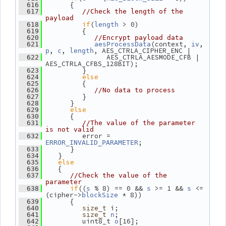
       {
  616
  617
//Check the length of the 
payload
if
(
 > 0)
  618
length
          {
  619
  620
//Encrypt payload data
(context, 
, 
  621
aesProcessData
iv
, 
, 
, AES_CTRLA_CIPHER_ENC |
p
c
length
                AES_CTRLA_AESMODE_CFB | 
  622
AES_CTRLA_CFBS_128BIT);
          }
  623
else
  624
          {
  625
  626
//No data to process
          }
  627
       }
  628
else
  629
       {
  630
  631
//The value of the parameter 
is not valid
          error = 
  632
;
ERROR_INVALID_PARAMETER
       }
  633
    }
  634
else
  635
    {
  636
  637
//Check the value of the 
parameter
if
((
 % 8) == 0 && 
 >= 1 && 
 <= 
  638
s
s
s
(cipher->
 * 8))
blockSize
       {
  639
 i;
  640
size_t
;
  641
size_t
n
          uint8_t 
[16];
  642
o