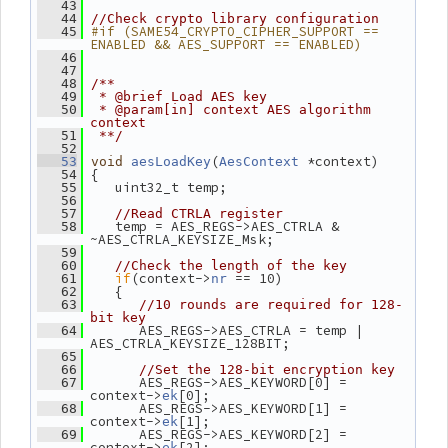
   43
   44
//Check crypto library configuration
#if (SAME54_CRYPTO_CIPHER_SUPPORT == 
   45
ENABLED && AES_SUPPORT == ENABLED)
   46
   47
   48
/**
   49
 * @brief Load AES key
   50
 * @param[in] context AES algorithm 
context
   51
 **/
   52
(
 *context)
   53
void
aesLoadKey
AesContext
 {
   54
    uint32_t temp;
   55
   56
   57
//Read CTRLA register
    temp = AES_REGS->AES_CTRLA & 
   58
~AES_CTRLA_KEYSIZE_Msk;
   59
   60
//Check the length of the key
if
(context->
 == 10)
   61
nr
    {
   62
   63
//10 rounds are required for 128-
bit key
       AES_REGS->AES_CTRLA = temp | 
   64
AES_CTRLA_KEYSIZE_128BIT;
   65
   66
//Set the 128-bit encryption key
       AES_REGS->AES_KEYWORD[0] = 
   67
context->
[0];
ek
       AES_REGS->AES_KEYWORD[1] = 
   68
context->
[1];
ek
       AES_REGS->AES_KEYWORD[2] = 
   69
context->
[2];
ek