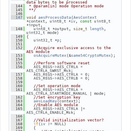
data bytes to be processed
  144
 * @param[in] mode Operation mode
  145
 **/
  146
(
  147
void
aesProcessData
AesContext
*context, uint8_t *
, 
 uint8_t 
iv
const
*input,
    uint8_t *output, 
, 
  148
size_t
length
uint32_t mode)
 {
  149
    uint32_t *
;
  150
p
  151
  152
//Acquire exclusive access to the 
AES module
(&
);
  153
osAcquireMutex
same54CryptoMutex
  154
  155
//Perform software reset
    AES_REGS->AES_CTRLA = 
  156
AES_CTRLA_SWRST_Msk;
    AES_REGS->AES_CTRLA = 0;
  157
    AES_REGS->AES_CTRLB = 0;
  158
  159
  160
//Set operation mode
    AES_REGS->AES_CTRLA = 
  161
AES_CTRLA_STARTMODE_MANUAL | mode;
  162
//Set encryption key
(context);
  163
aesLoadKey
  164
//Enable AES module
    AES_REGS->AES_CTRLA |= 
  165
AES_CTRLA_ENABLE_Msk;
  166
  167
//Valid initialization vector?
if
(
 != NULL)
  168
iv
    {
  169