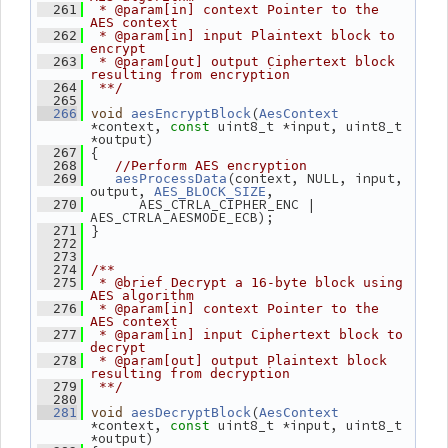
  261
 * @param[in] context Pointer to the 
AES context
  262
 * @param[in] input Plaintext block to 
encrypt
  263
 * @param[out] output Ciphertext block 
resulting from encryption
  264
 **/
  265
(
  266
void
aesEncryptBlock
AesContext
*context, 
 uint8_t *input, uint8_t 
const
*output)
 {
  267
  268
//Perform AES encryption
(context, NULL, input, 
  269
aesProcessData
output, 
,
AES_BLOCK_SIZE
       AES_CTRLA_CIPHER_ENC | 
  270
AES_CTRLA_AESMODE_ECB);
 }
  271
  272
  273
  274
/**
  275
 * @brief Decrypt a 16-byte block using 
AES algorithm
  276
 * @param[in] context Pointer to the 
AES context
  277
 * @param[in] input Ciphertext block to 
decrypt
  278
 * @param[out] output Plaintext block 
resulting from decryption
  279
 **/
  280
(
  281
void
aesDecryptBlock
AesContext
*context, 
 uint8_t *input, uint8_t 
const
*output)