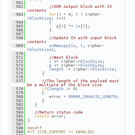
  561
  562
//XOR output block with IV 
contents
for
(i = 0; i < cipher-
  563
>
; i++)
blockSize
          {
  564
[i] ^= 
[i];
  565
p
iv
          }
  566
  567
  568
//Update IV with input block 
contents
(
, 
, cipher-
  569
osMemcpy
iv
t
>
);
blockSize
  570
  571
//Next block
 += cipher->
;
  572
c
blockSize
 += cipher->
;
  573
p
blockSize
 -= cipher->
;
  574
length
blockSize
       }
  575
  576
  577
//The length of the payload must 
be a multiple of the block size
if
(
 != 0)
  578
length
       {
  579
          error = 
;
  580
ERROR_INVALID_LENGTH
       }
  581
    }
  582
  583
  584
//Return status code
return
 error;
  585
 }
  586
  587
#endif
  588
#if (CFB_SUPPORT == ENABLED)
  589