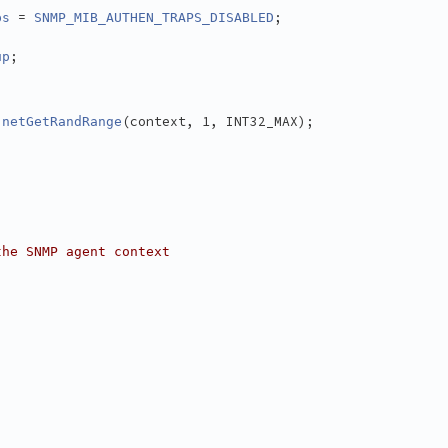
 = 
;
ps
SNMP_MIB_AUTHEN_TRAPS_DISABLED
;
up
 
(context, 1, INT32_MAX);
netGetRandRange
the SNMP agent context
)