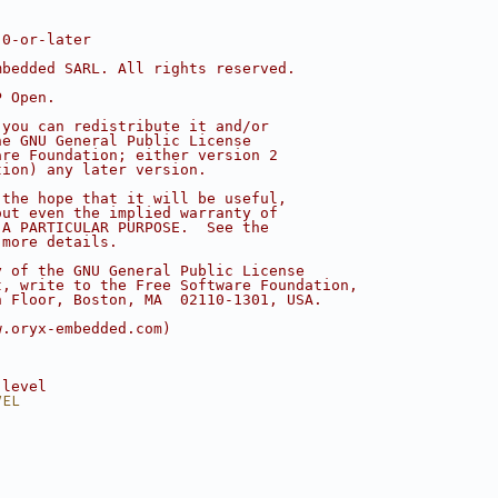
.0-or-later
mbedded SARL. All rights reserved.
P Open.
 you can redistribute it and/or
he GNU General Public License
are Foundation; either version 2
tion) any later version.
 the hope that it will be useful,
out even the implied warranty of
 A PARTICULAR PURPOSE.  See the
 more details.
y of the GNU General Public License
t, write to the Free Software Foundation,
h Floor, Boston, MA  02110-1301, USA.
w.oryx-embedded.com)
 level
VEL