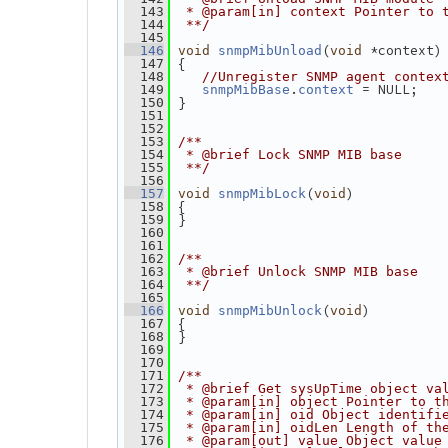
  143
 * @param[in] context Pointer to 
  144
 **/
  145
(
 *context)
  146
void
snmpMibUnload
void
 {
  147
  148
//Unregister SNMP agent contex
.
 = NULL;
  149
snmpMibBase
context
 }
  150
  151
  152
  153
/**
  154
 * @brief Lock SNMP MIB base
  155
 **/
  156
(
)
  157
void
snmpMibLock
void
 {
  158
 }
  159
  160
  161
  162
/**
  163
 * @brief Unlock SNMP MIB base
  164
 **/
  165
(
)
  166
void
snmpMibUnlock
void
 {
  167
 }
  168
  169
  170
  171
/**
  172
 * @brief Get sysUpTime object va
  173
 * @param[in] object Pointer to t
  174
 * @param[in] oid Object identifi
  175
 * @param[in] oidLen Length of th
  176
 * @param[out] value Object value