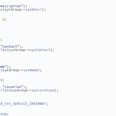
Description"
);
(sysGroup->
);
en
sysDescr
> 0)
0)
 
"Contact"
);
(sysGroup->
);
rlen
sysContact
ame"
);
(sysGroup->
);
n
sysName
 0)
, 
"Location"
);
(sysGroup->
);
trlen
sysLocation
;
IB_SYS_SERVICE_INTERNET
;
roup