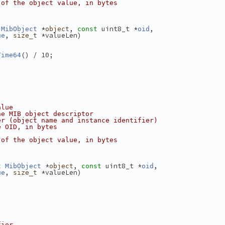
 of the object value, in bytes
 *
, 
 uint8_t *
,
MibObject
object
const
oid
, 
 *valueLen)
ue
size_t
() / 10;
Time64
alue
he MIB object descriptor
er (object name and instance identifier)
e OID, in bytes
 of the object value, in bytes
 *
, 
 uint8_t *
,
t
MibObject
object
const
oid
, 
 *valueLen)
ue
size_t
fier