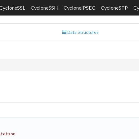
CycloneSSL
CycloneSSH
CycloneIPSEC
CycloneSTP
C
Data Structures
ntation