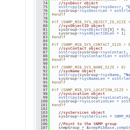
   74
//sysDescr object
(sysGroup->
, 
"
   75
osStrcpy
sysDescr
    sysGroup->
 = 
   76
sysDescrLen
osStrl
#endif
   77
   78
#if (SNMP_MIB_SYS_OBJECT_ID_SIZE 
   79
   80
//sysObjectID object
    sysGroup->
[0] = 0;
   81
sysObjectID
    sysGroup->
 = 1;
   82
sysObjectIDLen
#endif
   83
   84
#if (SNMP_MIB_SYS_CONTACT_SIZE > 
   85
   86
//sysContact object
(sysGroup->
,
   87
osStrcpy
sysContact
    sysGroup->
 = 
   88
sysContactLen
osSt
#endif
   89
   90
#if (SNMP_MIB_SYS_NAME_SIZE > 0)
   91
   92
//sysName object
(sysGroup->
, 
"N
   93
osStrcpy
sysName
    sysGroup->
 = 
   94
sysNameLen
osStrle
#endif
   95
   96
#if (SNMP_MIB_SYS_LOCATION_SIZE >
   97
   98
//sysLocation object
(sysGroup->
   99
osStrcpy
sysLocation
    sysGroup->
 = 
  100
sysLocationLen
osS
#endif
  101
  102
  103
//sysServices object
    sysGroup->
 = 
  104
sysServices
SNMP_M
  105
  106
//Point to the SNMP group
    snmpGroup = &
.
  107
snmpMibBase
snmpG