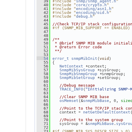
#include "
"
   39
snmp/snmp_agent.h
#include "
"
   40
core/crypto.h
#include "
"
   41
encoding/asn1.h
#include "
"
   42
encoding/oid.h
#include "
"
   43
debug.h
   44
   45
//Check TCP/IP stack configuratio
#if (SNMP_MIB_SUPPORT == ENABLED)
   46
   47
   48
   49
/**
   50
 * @brief SNMP MIB module initial
   51
 * @return Error code
   52
 **/
   53
(
)
   54
error_t
snmpMibInit
void
 {
   55
 *context;
   56
NetContext
 *sysGroup;
   57
SnmpMibSysGroup
 *snmpGroup;
   58
SnmpMibSnmpGroup
 *setGroup;
   59
SnmpMibSetGroup
   60
   61
//Debug message
(
"Initializing SNMP-
   62
TRACE_INFO
   63
   64
//Clear SNMP MIB base
(&
, 0, 
   65
osMemset
snmpMibBase
size
   66
   67
//Point to the TCP/IP stack co
    context = 
   68
netGetDefaultContext
   69
   70
//Point to the system group
    sysGroup = &
.
   71
snmpMibBase
sysGro
   72
#if (SNMP_MIB_SYS_DESCR_SIZE > 0)
   73