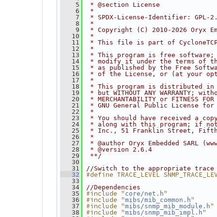
    5
 * @section License
    6
 *
    7
 * SPDX-License-Identifier: GPL-2
    8
 *
    9
 * Copyright (C) 2010-2026 Oryx E
   10
 *
   11
 * This file is part of CycloneTC
   12
 *
   13
 * This program is free software;
   14
 * modify it under the terms of t
   15
 * as published by the Free Softw
   16
 * of the License, or (at your op
   17
 *
   18
 * This program is distributed in
   19
 * but WITHOUT ANY WARRANTY; with
   20
 * MERCHANTABILITY or FITNESS FOR
   21
 * GNU General Public License for
   22
 *
   23
 * You should have received a cop
   24
 * along with this program; if no
   25
 * Inc., 51 Franklin Street, Fift
   26
 *
   27
 * @author Oryx Embedded SARL (ww
   28
 * @version 2.6.4
   29
 **/
   30
   31
//Switch to the appropriate trace
#define TRACE_LEVEL SNMP_TRACE_LE
   32
   33
   34
//Dependencies
#include "
"
   35
core/net.h
#include "
"
   36
mibs/mib_common.h
#include "
"
   37
mibs/snmp_mib_module.h
#include "
"
   38
mibs/snmp_mib_impl.h