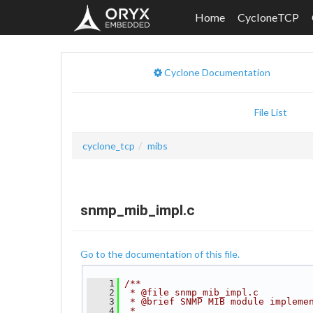
Home
CycloneTCP
Cyclone Documentation
File List
cyclone_tcp
mibs
snmp_mib_impl.c
Go to the documentation of this file.
    1
/**
    2
 * @file snmp_mib_impl.c
    3
 * @brief SNMP MIB module impleme
    4
 *