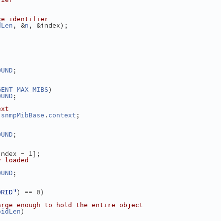
ce identifier
, &
, &index);
dLen
n
;
OUND
)
GENT_MAX_MIBS
;
OUND
ext
 
.
;
snmpMibBase
context
;
OUND
index - 1];
y loaded
;
OUND
ORID"
) == 0)
arge enough to hold the entire object
)
oidLen