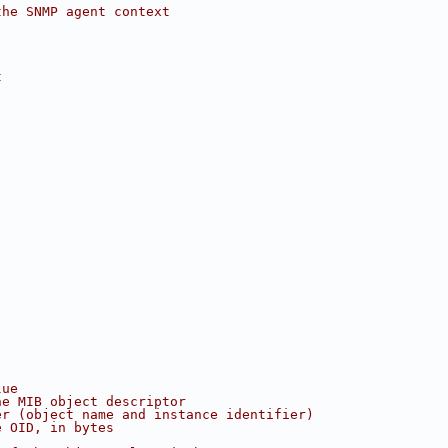
the SNMP agent context
t
lue
he MIB object descriptor
er (object name and instance identifier)
e OID, in bytes