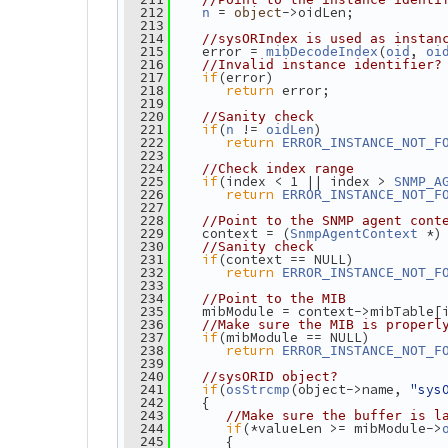
 = 
->oidLen;
  212
n
object
  213
  214
//sysORIndex is used as instan
    error = 
(
, 
  215
mibDecodeIndex
oid
oi
  216
//Invalid instance identifier?
if
(error)
  217
return
 error;
  218
  219
  220
//Sanity check
if
(
 != 
)
  221
n
oidLen
return
  222
ERROR_INSTANCE_NOT_F
  223
  224
//Check index range
if
(index < 1 || index > 
  225
SNMP_A
return
  226
ERROR_INSTANCE_NOT_F
  227
  228
//Point to the SNMP agent cont
    context = (
 *)
  229
SnmpAgentContext
  230
//Sanity check
if
(context == NULL)
  231
return
  232
ERROR_INSTANCE_NOT_F
  233
  234
//Point to the MIB
    mibModule = context->mibTable[
  235
  236
//Make sure the MIB is properl
if
(mibModule == NULL)
  237
return
  238
ERROR_INSTANCE_NOT_F
  239
  240
//sysORID object?
if
(
(object->name, 
"sys
  241
osStrcmp
    {
  242
  243
//Make sure the buffer is l
if
(*valueLen >= mibModule->
  244
       {
  245