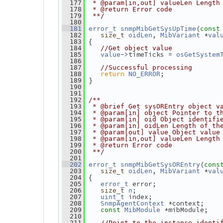
  177
 * @param[in,out] valueLen Length
  178
 * @return Error code
  179
 **/
  180
(
  181
error_t
snmpMibGetSysUpTime
const
, 
 *
  182
size_t
oidLen
MibVariant
val
 {
  183
  184
//Get object value
->timeTicks = 
  185
value
osGetSystem
  186
  187
//Successful processing
return
;
  188
NO_ERROR
 }
  189
  190
  191
  192
/**
  193
 * @brief Get sysOREntry object v
  194
 * @param[in] object Pointer to t
  195
 * @param[in] oid Object identifi
  196
 * @param[in] oidLen Length of th
  197
 * @param[out] value Object value
  198
 * @param[in,out] valueLen Length
  199
 * @return Error code
  200
 **/
  201
(
  202
error_t
snmpMibGetSysOREntry
cons
, 
 *
  203
size_t
oidLen
MibVariant
val
 {
  204
 error;
  205
error_t
;
  206
size_t
n
 index;
  207
uint_t
 *context;
  208
SnmpAgentContext
 *mibModule;
  209
const
MibModule
  210
  211
//Point to the instance identi