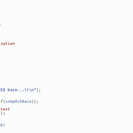
n
ization
MIB base...\r\n"
);
(
));
of
snmpMibBase
ntext
();
;
up