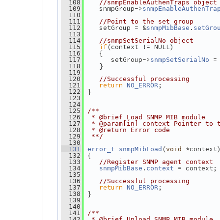
  108
//snmpEnableAuthenTraps object
    snmpGroup->
  109
snmpEnableAuthenTra
  110
  111
//Point to the set group
    setGroup = &
.
  112
snmpMibBase
setGro
  113
  114
//snmpSetSerialNo object
if
(context != NULL)
  115
    {
  116
       setGroup->
 =
  117
snmpSetSerialNo
    }
  118
  119
  120
//Successful processing
return
;
  121
NO_ERROR
 }
  122
  123
  124
  125
/**
  126
 * @brief Load SNMP MIB module
  127
 * @param[in] context Pointer to 
  128
 * @return Error code
  129
 **/
  130
(
 *context
  131
error_t
snmpMibLoad
void
 {
  132
  133
//Register SNMP agent context
.
 = context;
  134
snmpMibBase
context
  135
  136
//Successful processing
return
;
  137
NO_ERROR
 }
  138
  139
  140
  141
/**
  142
 * @brief Unload SNMP MIB module