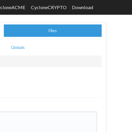
ycloneACME
CycloneCRYPTO
Download
Files
Globals