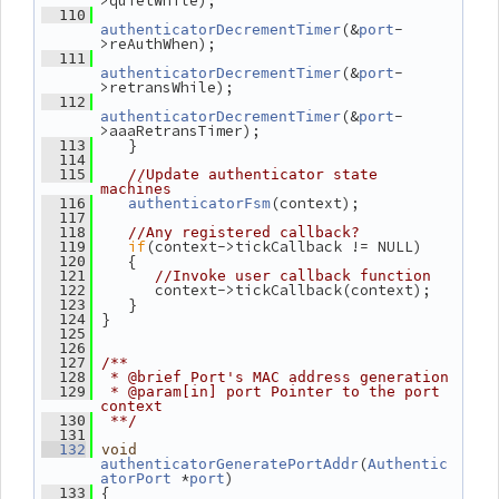
>quietWhile);
  110
(&
-
authenticatorDecrementTimer
port
>reAuthWhen);
  111
(&
-
authenticatorDecrementTimer
port
>retransWhile);
  112
(&
-
authenticatorDecrementTimer
port
>aaaRetransTimer);
    }
  113
  114
  115
//Update authenticator state 
machines
(context);
  116
authenticatorFsm
  117
  118
//Any registered callback?
if
(context->tickCallback != NULL)
  119
    {
  120
  121
//Invoke user callback function
       context->tickCallback(context);
  122
    }
  123
 }
  124
  125
  126
  127
/**
  128
 * @brief Port's MAC address generation
  129
 * @param[in] port Pointer to the port 
context
  130
 **/
  131
  132
void
(
authenticatorGeneratePortAddr
Authentic
 *
)
atorPort
port
 {
  133