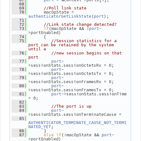
   68
   69
//Poll link state
       macOpState = 
   70
(
);
authenticatorGetLinkState
port
   71
   72
//Link state change detected?
if
(macOpState && !
-
   73
port
>portEnabled)
       {
   74
   75
//Session statistics for a 
port can be retained by the system 
until a
   76
//new session begins on that 
port
-
   77
port
>sessionStats.sessionOctetsRx = 0;
-
   78
port
>sessionStats.sessionOctetsTx = 0;
-
   79
port
>sessionStats.sessionFramesRx = 0;
-
   80
port
>sessionStats.sessionFramesTx = 0;
->sessionStats.sessionTime 
   81
port
= 0;
   82
   83
//The port is up
-
   84
port
>sessionStats.sessionTerminateCause =
   85
AUTHENTICATOR_TERMINATE_CAUSE_NOT_TERMI
;
NATED_YET
       }
   86
else
if
(!macOpState && 
-
   87
port
>portEnabled)