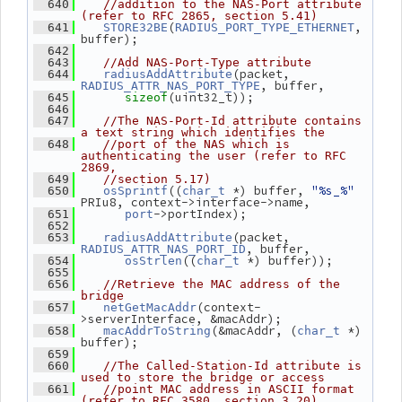
  640
//addition to the NAS-Port attribute 
(refer to RFC 2865, section 5.41)
(
, 
  641
STORE32BE
RADIUS_PORT_TYPE_ETHERNET
buffer);
  642
  643
//Add NAS-Port-Type attribute
(packet, 
  644
radiusAddAttribute
, buffer,
RADIUS_ATTR_NAS_PORT_TYPE
(uint32_t));
  645
sizeof
  646
  647
//The NAS-Port-Id attribute contains 
a text string which identifies the
  648
//port of the NAS which is 
authenticating the user (refer to RFC 
2869,
  649
//section 5.17)
((
 *) buffer, 
"%s_%"
  650
osSprintf
char_t
PRIu8, context->interface->name,
->portIndex);
  651
port
  652
(packet, 
  653
radiusAddAttribute
, buffer,
RADIUS_ATTR_NAS_PORT_ID
((
 *) buffer));
  654
osStrlen
char_t
  655
  656
//Retrieve the MAC address of the 
bridge
(context-
  657
netGetMacAddr
>serverInterface, &macAddr);
(&macAddr, (
 *) 
  658
macAddrToString
char_t
buffer);
  659
  660
//The Called-Station-Id attribute is 
used to store the bridge or access
  661
//point MAC address in ASCII format 
(refer to RFC 3580, section 3.20)