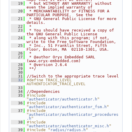
   19
 * but WITHOUT ANY WARRANTY; without 
even the implied warranty of
   20
 * MERCHANTABILITY or FITNESS FOR A 
PARTICULAR PURPOSE.  See the
   21
 * GNU General Public License for more 
details.
   22
 *
   23
 * You should have received a copy of 
the GNU General Public License
   24
 * along with this program; if not, 
write to the Free Software Foundation,
   25
 * Inc., 51 Franklin Street, Fifth 
Floor, Boston, MA  02110-1301, USA.
   26
 *
   27
 * @author Oryx Embedded SARL 
(www.oryx-embedded.com)
   28
 * @version 2.6.4
   29
 **/
   30
   31
//Switch to the appropriate trace level
#define TRACE_LEVEL 
   32
AUTHENTICATOR_TRACE_LEVEL
   33
   34
//Dependencies
#include 
   35
"
"
authenticator/authenticator.h
#include 
   36
"
"
authenticator/authenticator_fsm.h
#include 
   37
"
authenticator/authenticator_procedures
"
.h
#include 
   38
"
"
authenticator/authenticator_misc.h
#include "
"
   39
radius/radius.h