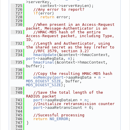
>serverKey,
       context->serverKeyLen);
  725
  726
//Any error to report?
if
(error)
  727
return
 error;
  728
  729
  730
//When present in an Access-Request 
packet, Message-Authenticator is an
  731
//HMAC-MD5 hash of the entire 
Access-Request packet, including Type, 
ID,
  732
//Length and Authenticator, using 
the shared secret as the key (refer to
  733
//RFC 3579, section 3.2)
(&context->hmacContext, 
  734
hmacUpdate
->aaaReqData, 
);
port
n
(&context->hmacContext, 
  735
hmacFinal
buffer);
  736
  737
//Copy the resulting HMAC-MD5 hash
(
->aaaReqData + 
 - 
  738
osMemcpy
port
n
, buffer, 
MD5_DIGEST_SIZE
);
MD5_DIGEST_SIZE
  739
  740
//Save the total length of the 
RADIUS packet
->aaaReqDataLen = 
;
  741
port
n
  742
//Initialize retransmission counter
->aaaRetransCount = 0;
  743
port
  744
  745
//Sucessful processing
return
;
  746
NO_ERROR
 }
  747
  748