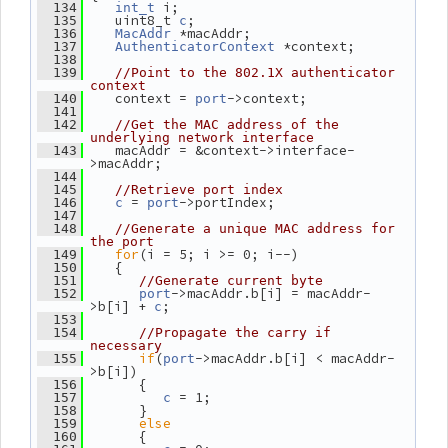
 i;
  134
int_t
    uint8_t 
;
  135
c
 *macAddr;
  136
MacAddr
 *context;
  137
AuthenticatorContext
  138
  139
//Point to the 802.1X authenticator 
context
    context = 
->context;
  140
port
  141
  142
//Get the MAC address of the 
underlying network interface
    macAddr = &context->interface-
  143
>macAddr;
  144
  145
//Retrieve port index
 = 
->portIndex;
  146
c
port
  147
  148
//Generate a unique MAC address for 
the port
for
(i = 5; i >= 0; i--)
  149
    {
  150
  151
//Generate current byte
->macAddr.b[i] = macAddr-
  152
port
>b[i] + 
;
c
  153
  154
//Propagate the carry if 
necessary
if
(
->macAddr.b[i] < macAddr-
  155
port
>b[i])
       {
  156
 = 1;
  157
c
       }
  158
else
  159
       {
  160