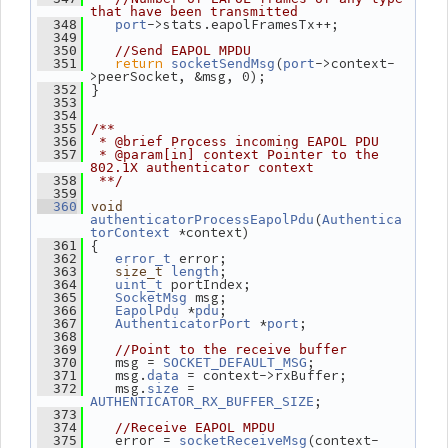
that have been transmitted
->stats.eapolFramesTx++;
  348
port
  349
  350
//Send EAPOL MPDU
return
(
->context-
  351
socketSendMsg
port
>peerSocket, &msg, 0);
 }
  352
  353
  354
  355
/**
  356
 * @brief Process incoming EAPOL PDU
  357
 * @param[in] context Pointer to the 
802.1X authenticator context
  358
 **/
  359
  360
void
(
authenticatorProcessEapolPdu
Authentica
 *context)
torContext
 {
  361
 error;
  362
error_t
;
  363
size_t
length
 portIndex;
  364
uint_t
 msg;
  365
SocketMsg
 *
;
  366
EapolPdu
pdu
 *
;
  367
AuthenticatorPort
port
  368
  369
//Point to the receive buffer
    msg = 
;
  370
SOCKET_DEFAULT_MSG
    msg.
 = context->rxBuffer;
  371
data
    msg.
 = 
  372
size
;
AUTHENTICATOR_RX_BUFFER_SIZE
  373
  374
//Receive EAPOL MPDU
    error = 
(context-
  375
socketReceiveMsg