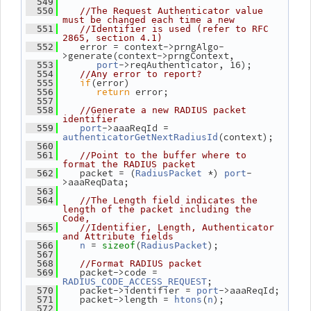
  549
  550
//The Request Authenticator value 
must be changed each time a new
  551
//Identifier is used (refer to RFC 
2865, section 4.1)
    error = context->prngAlgo-
  552
>generate(context->prngContext,
->reqAuthenticator, 16);
  553
port
  554
//Any error to report?
if
(error)
  555
return
 error;
  556
  557
  558
//Generate a new RADIUS packet 
identifier
->aaaReqId = 
  559
port
(context);
authenticatorGetNextRadiusId
  560
  561
//Point to the buffer where to 
format the RADIUS packet
    packet = (
 *) 
-
  562
RadiusPacket
port
>aaaReqData;
  563
  564
//The Length field indicates the 
length of the packet including the 
Code,
  565
//Identifier, Length, Authenticator 
and Attribute fields
 = 
(
);
  566
n
sizeof
RadiusPacket
  567
  568
//Format RADIUS packet
    packet->code = 
  569
;
RADIUS_CODE_ACCESS_REQUEST
    packet->identifier = 
->aaaReqId;
  570
port
    packet->length = 
(
);
  571
htons
n
  572