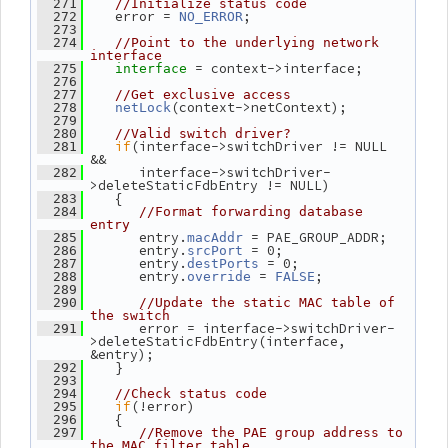
  271
//Initialize status code
    error = 
;
  272
NO_ERROR
  273
  274
//Point to the underlying network 
interface
= context->interface;
  275
interface 
  276
  277
//Get exclusive access
(context->netContext);
  278
netLock
  279
  280
//Valid switch driver?
if
(interface->switchDriver != NULL 
  281
&&
       interface->switchDriver-
  282
>deleteStaticFdbEntry != NULL)
    {
  283
  284
//Format forwarding database 
entry
       entry.
 = PAE_GROUP_ADDR;
  285
macAddr
       entry.
 = 0;
  286
srcPort
       entry.
 = 0;
  287
destPorts
       entry.
 = 
;
  288
override
FALSE
  289
  290
//Update the static MAC table of 
the switch
       error = interface->switchDriver-
  291
>deleteStaticFdbEntry(interface, 
&entry);
    }
  292
  293
  294
//Check status code
if
(!error)
  295
    {
  296
  297
//Remove the PAE group address to 
the MAC filter table