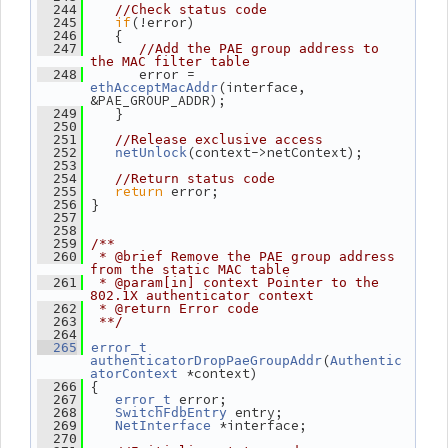
  244
//Check status code
if
(!error)
  245
    {
  246
  247
//Add the PAE group address to 
the MAC filter table
       error = 
  248
(interface, 
ethAcceptMacAddr
&PAE_GROUP_ADDR);
    }
  249
  250
  251
//Release exclusive access
(context->netContext);
  252
netUnlock
  253
  254
//Return status code
return
 error;
  255
 }
  256
  257
  258
  259
/**
  260
 * @brief Remove the PAE group address 
from the static MAC table
  261
 * @param[in] context Pointer to the 
802.1X authenticator context
  262
 * @return Error code
  263
 **/
  264
  265
error_t
(
authenticatorDropPaeGroupAddr
Authentic
 *context)
atorContext
 {
  266
 error;
  267
error_t
 entry;
  268
SwitchFdbEntry
 *interface;
  269
NetInterface
  270