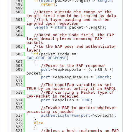
if
(
(packet->length) > 
)
  497
ntohs
length
return
;
  498
  499
  500
//Octets outside the range of the 
Length field should be treated as data
  501
//link layer padding and must be 
ignored upon reception
 = 
(packet->length);
  502
length
ntohs
  503
  504
//Based on the Code field, the EAP 
layer demultiplexes incoming EAP 
packets
  505
//to the EAP peer and authenticator 
layers
if
(packet->code == 
  506
)
EAP_CODE_RESPONSE
    {
  507
  508
//Point to the EAP response
->eapRespData = (uint8_t *) 
  509
port
packet;
->eapRespDataLen = 
;
  510
port
length
  511
  512
//The eapolEap variable is set 
TRUE by an external entity if an EAPOL
  513
//PDU carrying a Packet Type of 
EAP-Packet is received
->eapolEap = 
;
  514
port
TRUE
  515
  516
//Invoke EAP to perform whatever 
processing is needed
(
->context);
  517
authenticatorFsm
port
    }
  518
else
  519
    {
  520
  521
//Unless a host implements an EAP 