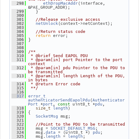
(interface, 
  298
ethDropMacAddr
&PAE_GROUP_ADDR);
    }
  299
  300
  301
//Release exclusive access
(context->netContext);
  302
netUnlock
  303
  304
//Return status code
return
 error;
  305
 }
  306
  307
  308
  309
/**
  310
 * @brief Send EAPOL PDU
  311
 * @param[in] port Pointer to the port 
context
  312
 * @param[in] pdu Pointer to the PDU to 
be transmitted
  313
 * @param[in] length Length of the PDU, 
in bytes
  314
 * @return Error code
  315
 **/
  316
  317
error_t
(
authenticatorSendEapolPdu
Authenticator
 *
, 
 uint8_t *
,
Port
port
const
pdu
)
  318
size_t
length
 {
  319
 msg;
  320
SocketMsg
  321
  322
//Point to the PDU to be transmitted
    msg = 
;
  323
SOCKET_DEFAULT_MSG
    msg.
 = (uint8_t *) 
;
  324
data
pdu
    msg.
 = 
;
  325
length
length