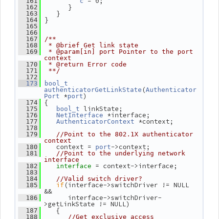
 = 0;
  161
c
       }
  162
    }
  163
 }
  164
  165
  166
  167
/**
  168
 * @brief Get link state
  169
 * @param[in] port Pointer to the port 
context
  170
 * @return Error code
  171
 **/
  172
  173
bool_t
(
authenticatorGetLinkState
Authenticator
 *
)
Port
port
 {
  174
 linkState;
  175
bool_t
 *interface;
  176
NetInterface
 *context;
  177
AuthenticatorContext
  178
  179
//Point to the 802.1X authenticator 
context
    context = 
->context;
  180
port
  181
//Point to the underlying network 
interface
= context->interface;
  182
interface 
  183
  184
//Valid switch driver?
if
(interface->switchDriver != NULL 
  185
&&
       interface->switchDriver-
  186
>getLinkState != NULL)
    {
  187
  188
//Get exclusive access