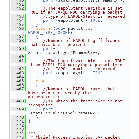
->stats.eapolStartFramesRx++;
  450
port
  451
  452
//The eapolStart variable is set 
TRUE if an EAPOL PDU carrying a packet
  453
//type of EAPOL-Start is received
->eapolStart = 
;
  454
port
TRUE
    }
  455
else
if
(
->packetType == 
  456
pdu
)
EAPOL_TYPE_LOGOFF
    {
  457
  458
//Number of EAPOL Logoff frames 
that have been received
-
  459
port
>stats.eapolLogoffFramesRx++;
  460
  461
//The Logoff variable is set TRUE 
if an EAPOL PDU carrying a packet type
  462
//of EAPOL-Logoff is received
->eapolLogoff = 
;
  463
port
TRUE
    }
  464
else
  465
    {
  466
  467
//Number of EAPOL frames that 
have been received by this 
authenticator
  468
//in which the frame type is not 
recognized
-
  469
port
>stats.invalidEapolFramesRx++;
    }
  470
 }
  471
  472
  473
  474
/**
  475
 * @brief Process incoming EAP packet