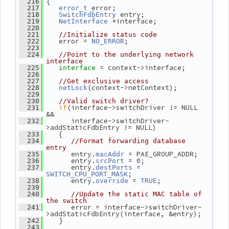
 {
  216
 error;
  217
error_t
 entry;
  218
SwitchFdbEntry
 *interface;
  219
NetInterface
  220
  221
//Initialize status code
    error = 
;
  222
NO_ERROR
  223
  224
//Point to the underlying network 
interface
= context->interface;
  225
interface 
  226
  227
//Get exclusive access
(context->netContext);
  228
netLock
  229
  230
//Valid switch driver?
if
(interface->switchDriver != NULL 
  231
&&
       interface->switchDriver-
  232
>addStaticFdbEntry != NULL)
    {
  233
  234
//Format forwarding database 
entry
       entry.
 = PAE_GROUP_ADDR;
  235
macAddr
       entry.
 = 0;
  236
srcPort
       entry.
 = 
  237
destPorts
;
SWITCH_CPU_PORT_MASK
       entry.
 = 
;
  238
override
TRUE
  239
  240
//Update the static MAC table of 
the switch
       error = interface->switchDriver-
  241
>addStaticFdbEntry(interface, &entry);
    }
  242
  243