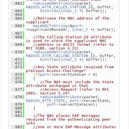
(packet, 
  662
radiusAddAttribute
, buffer,
RADIUS_ATTR_CALLED_STATION_ID
((
 *) buffer));
  663
osStrlen
char_t
  664
  665
//Retrieve the MAC address of the 
supplicant
(&
-
  666
macAddrToString
port
>supplicantMacAddr, (
 *) buffer);
char_t
  667
  668
//The Calling-Station-Id attribute 
is used to store the supplicant MAC
  669
//address in ASCII format (refer to 
RFC 3580, section 3.21)
(packet, 
  670
radiusAddAttribute
, buffer,
RADIUS_ATTR_CALLING_STATION_ID
((
 *) buffer));
  671
osStrlen
char_t
  672
  673
//Any State attribute received from 
previous Access-Challenge?
if
(
->serverStateLen > 0)
  674
port
    {
  675
  676
//The NAS must include the State 
attribute unchanged in that
  677
//Access-Request (refer to RFC 
2865, section 5.24)
(packet, 
  678
radiusAddAttribute
, 
->serverState,
RADIUS_ATTR_STATE
port
->serverStateLen);
  679
port
    }
  680
  681
  682
//The NAS places EAP messages 
received from the authenticating peer 
into
  683
//one or more EAP-Message attributes 