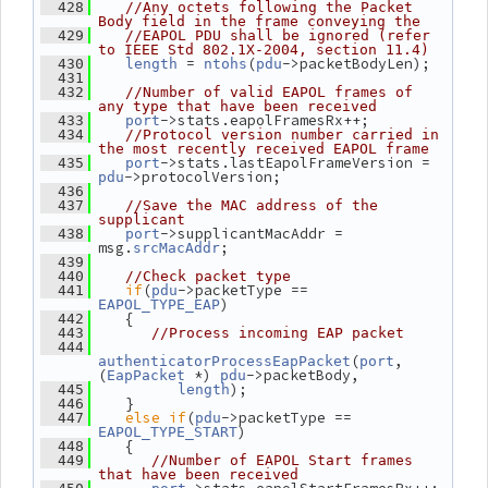
  428
//Any octets following the Packet 
Body field in the frame conveying the
  429
//EAPOL PDU shall be ignored (refer 
to IEEE Std 802.1X-2004, section 11.4)
 = 
(
->packetBodyLen);
  430
length
ntohs
pdu
  431
  432
//Number of valid EAPOL frames of 
any type that have been received
->stats.eapolFramesRx++;
  433
port
  434
//Protocol version number carried in 
the most recently received EAPOL frame
->stats.lastEapolFrameVersion = 
  435
port
->protocolVersion;
pdu
  436
  437
//Save the MAC address of the 
supplicant
->supplicantMacAddr = 
  438
port
msg.
;
srcMacAddr
  439
  440
//Check packet type
if
(
->packetType == 
  441
pdu
)
EAPOL_TYPE_EAP
    {
  442
  443
//Process incoming EAP packet
  444
(
, 
authenticatorProcessEapPacket
port
(
 *) 
->packetBody,
EapPacket
pdu
);
  445
length
    }
  446
else
if
(
->packetType == 
  447
pdu
)
EAPOL_TYPE_START
    {
  448
  449
//Number of EAPOL Start frames 
that have been received