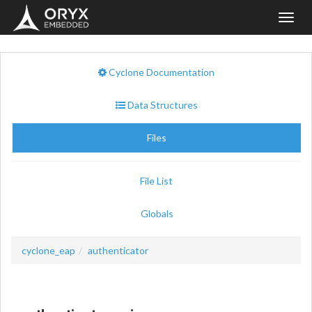
Toggl
navig
Cyclone Documentation
Data Structures
Files
File List
Globals
cyclone_eap
authenticator