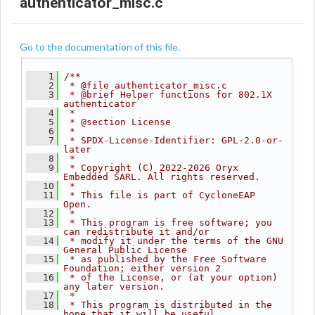
authenticator_misc.c
Go to the documentation of this file.
    1
/**
    2
 * @file authenticator_misc.c
    3
 * @brief Helper functions for 802.1X 
authenticator
    4
 *
    5
 * @section License
    6
 *
    7
 * SPDX-License-Identifier: GPL-2.0-or-
later
    8
 *
    9
 * Copyright (C) 2022-2026 Oryx 
Embedded SARL. All rights reserved.
   10
 *
   11
 * This file is part of CycloneEAP 
Open.
   12
 *
   13
 * This program is free software; you 
can redistribute it and/or
   14
 * modify it under the terms of the GNU 
General Public License
   15
 * as published by the Free Software 
Foundation; either version 2
   16
 * of the License, or (at your option) 
any later version.
   17
 *
   18
 * This program is distributed in the 
hope that it will be useful,