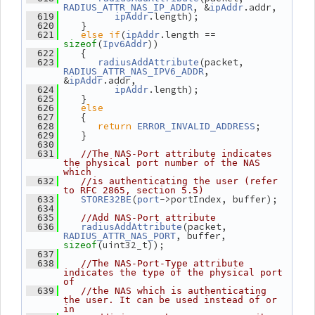
, &
.addr,
RADIUS_ATTR_NAS_IP_ADDR
ipAddr
.length);
  619
ipAddr
    }
  620
else
if
(
.length == 
  621
ipAddr
(
))
sizeof
Ipv6Addr
    {
  622
(packet, 
  623
radiusAddAttribute
, 
RADIUS_ATTR_NAS_IPV6_ADDR
&
.addr,
ipAddr
.length);
  624
ipAddr
    }
  625
else
  626
    {
  627
return
;
  628
ERROR_INVALID_ADDRESS
    }
  629
  630
  631
//The NAS-Port attribute indicates 
the physical port number of the NAS 
which
  632
//is authenticating the user (refer 
to RFC 2865, section 5.5)
(
->portIndex, buffer);
  633
STORE32BE
port
  634
  635
//Add NAS-Port attribute
(packet, 
  636
radiusAddAttribute
, buffer, 
RADIUS_ATTR_NAS_PORT
(uint32_t));
sizeof
  637
  638
//The NAS-Port-Type attribute 
indicates the type of the physical port 
of
  639
//the NAS which is authenticating 
the user. It can be used instead of or 
in