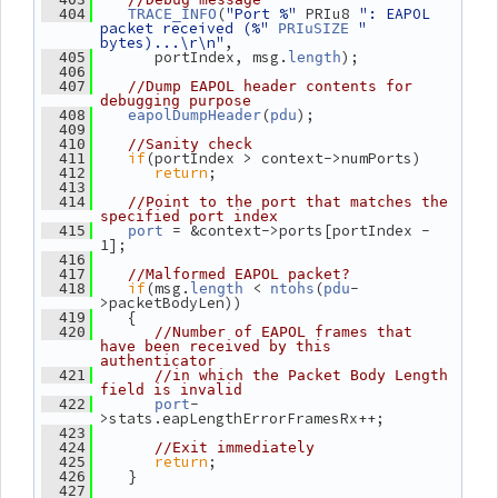
(
"Port %"
 PRIu8 
": EAPOL 
  404
TRACE_INFO
packet received (%"
" 
PRIuSIZE
bytes)...\r\n"
,
       portIndex, msg.
);
  405
length
  406
  407
//Dump EAPOL header contents for 
debugging purpose
(
);
  408
eapolDumpHeader
pdu
  409
  410
//Sanity check
if
(portIndex > context->numPorts)
  411
return
;
  412
  413
  414
//Point to the port that matches the 
specified port index
 = &context->ports[portIndex - 
  415
port
1];
  416
  417
//Malformed EAPOL packet?
if
(msg.
 < 
(
-
  418
length
ntohs
pdu
>packetBodyLen))
    {
  419
  420
//Number of EAPOL frames that 
have been received by this 
authenticator
  421
//in which the Packet Body Length 
field is invalid
-
  422
port
>stats.eapLengthErrorFramesRx++;
  423
  424
//Exit immediately
return
;
  425
    }
  426
  427