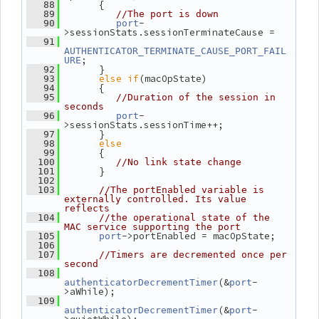
       {
   88
   89
//The port is down
-
   90
port
>sessionStats.sessionTerminateCause =
   91
AUTHENTICATOR_TERMINATE_CAUSE_PORT_FAIL
;
URE
       }
   92
else
if
(macOpState)
   93
       {
   94
   95
//Duration of the session in 
seconds
-
   96
port
>sessionStats.sessionTime++;
       }
   97
else
   98
       {
   99
  100
//No link state change
       }
  101
  102
  103
//The portEnabled variable is 
externally controlled. Its value 
reflects
  104
//the operational state of the 
MAC service supporting the port
->portEnabled = macOpState;
  105
port
  106
  107
//Timers are decremented once per 
second
  108
(&
-
authenticatorDecrementTimer
port
>aWhile);
  109
(&
-
authenticatorDecrementTimer
port