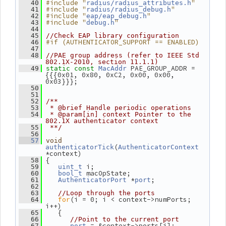
#include "
"
   40
radius/radius_attributes.h
#include "
"
   41
radius/radius_debug.h
#include "
"
   42
eap/eap_debug.h
#include "
"
   43
debug.h
   44
   45
//Check EAP library configuration
#if (AUTHENTICATOR_SUPPORT == ENABLED)
   46
   47
   48
//PAE group address (refer to IEEE Std 
802.1X-2010, section 11.1.1)
 PAE_GROUP_ADDR = 
   49
static
const
MacAddr
{{{0x01, 0x80, 0xC2, 0x00, 0x00, 
0x03}}};
   50
   51
   52
/**
   53
 * @brief Handle periodic operations
   54
 * @param[in] context Pointer to the 
802.1X authenticator context
   55
 **/
   56
   57
void
(
authenticatorTick
AuthenticatorContext
*context)
 {
   58
 i;
   59
uint_t
 macOpState;
   60
bool_t
 *
;
   61
AuthenticatorPort
port
   62
   63
//Loop through the ports
for
(i = 0; i < context->numPorts; 
   64
i++)
    {
   65
   66
//Point to the current port
 = &context->ports[i];
   67
port