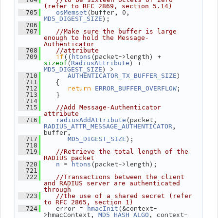
(refer to RFC 2869, section 5.14)
(buffer, 0, 
  705
osMemset
);
MD5_DIGEST_SIZE
  706
  707
//Make sure the buffer is large 
enough to hold the Message-
Authenticator
  708
//attribute
if
((
(packet->length) + 
  709
htons
(
) + 
sizeof
RadiusAttribute
) >
MD5_DIGEST_SIZE
)
  710
AUTHENTICATOR_TX_BUFFER_SIZE
    {
  711
return
;
  712
ERROR_BUFFER_OVERFLOW
    }
  713
  714
  715
//Add Message-Authenticator 
attribute
(packet, 
  716
radiusAddAttribute
, 
RADIUS_ATTR_MESSAGE_AUTHENTICATOR
buffer,
);
  717
MD5_DIGEST_SIZE
  718
  719
//Retrieve the total length of the 
RADIUS packet
 = 
(packet->length);
  720
n
htons
  721
  722
//Transactions between the client 
and RADIUS server are authenticated 
through
  723
//the use of a shared secret (refer 
to RFC 2865, section 1)
    error = 
(&context-
  724
hmacInit
>hmacContext, 
, context-
MD5_HASH_ALGO