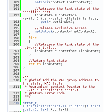
(context->netContext);
  189
netLock
  190
  191
//Retrieve the link state of the 
specified port
       linkState = interface-
  192
>switchDriver->getLinkState(interface,
->portIndex);
  193
port
  194
  195
//Release exclusive access
(context->netContext);
  196
netUnlock
    }
  197
else
  198
    {
  199
  200
//Retrieve the link state of the 
network interface
       linkState = interface->linkState;
  201
    }
  202
  203
  204
//Return link state
return
 linkState;
  205
 }
  206
  207
  208
  209
/**
  210
 * @brief Add the PAE group address to 
the static MAC table
  211
 * @param[in] context Pointer to the 
802.1X authenticator context
  212
 * @return Error code
  213
 **/
  214
  215
error_t
(
authenticatorAcceptPaeGroupAddr
Authent
 *context)
icatorContext