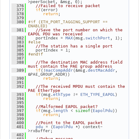
>peerSocket, &msg, 0);
  376
//Failed to receive packet
if
(error)
  377
return
;
  378
  379
#if (ETH_PORT_TAGGING_SUPPORT == 
  380
ENABLED)
  381
//Save the port number on which the 
EAPOL PDU was received
    portIndex = 
(msg.
, 1);
  382
MAX
switchPort
#else
  383
  384
//The station has a single port
    portIndex = 1;
  385
#endif
  386
  387
  388
//The destination MAC address field 
must contain the PAE group address
if
(!
(&msg.
, 
  389
macCompAddr
destMacAddr
&PAE_GROUP_ADDR))
return
;
  390
  391
  392
//The received MPDU must contain the 
PAE EtherType
if
(msg.
 != 
)
  393
ethType
ETH_TYPE_EAPOL
return
;
  394
  395
  396
//Malformed EAPOL packet?
if
(msg.
 < 
(
))
  397
length
sizeof
EapolPdu
return
;
  398
  399
  400
//Point to the EAPOL packet
 = (
 *) context-
  401
pdu
EapolPdu
>rxBuffer;
  402
  403
//Debug message