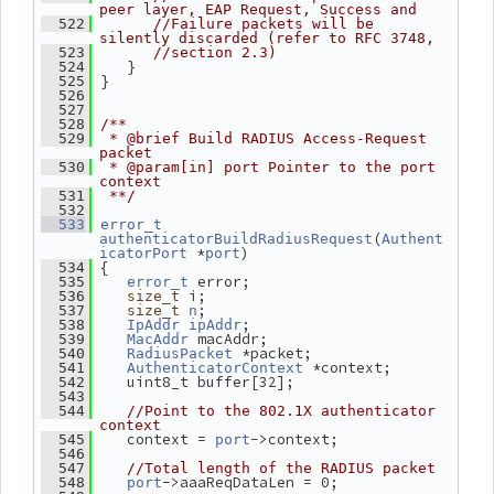
peer layer, EAP Request, Success and
  522
//Failure packets will be 
silently discarded (refer to RFC 3748,
  523
//section 2.3)
    }
  524
 }
  525
  526
  527
  528
/**
  529
 * @brief Build RADIUS Access-Request 
packet
  530
 * @param[in] port Pointer to the port 
context
  531
 **/
  532
  533
error_t
(
authenticatorBuildRadiusRequest
Authent
 *
)
icatorPort
port
 {
  534
 error;
  535
error_t
 i;
  536
size_t
;
  537
size_t
n
;
  538
IpAddr
ipAddr
 macAddr;
  539
MacAddr
 *packet;
  540
RadiusPacket
 *context;
  541
AuthenticatorContext
    uint8_t buffer[32];
  542
  543
  544
//Point to the 802.1X authenticator 
context
    context = 
->context;
  545
port
  546
  547
//Total length of the RADIUS packet
->aaaReqDataLen = 0;
  548
port