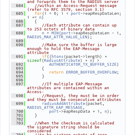
and forwards them to the RADIUS server
  684
//within an Access-Request message 
(refer to RFC 3579, section 3.1)
for
(i = 0; i < 
->eapRespDataLen; 
  685
port
i += 
)
n
    {
  686
  687
//Each attribute can contain up 
to 253 octets of binary data
 = 
(
->eapRespDataLen - i, 
  688
n
MIN
port
);
RADIUS_MAX_ATTR_VALUE_LEN
  689
  690
//Make sure the buffer is large 
enough to hold the EAP-Message 
attribute
if
((
(packet->length) + 
  691
htons
(
) + 
) >
sizeof
RadiusAttribute
n
)
  692
AUTHENTICATOR_TX_BUFFER_SIZE
       {
  693
return
;
  694
ERROR_BUFFER_OVERFLOW
       }
  695
  696
  697
//If multiple EAP-Message 
attributes are contained within an 
Access-
  698
//Request, they must be in order 
and they must be consecutive attributes
(packet, 
  699
radiusAddAttribute
,
RADIUS_ATTR_EAP_MESSAGE
->eapRespData + i, 
);
  700
port
n
    }
  701
  702
  703
//When the checksum is calculated 
the signature string should be 
considered
  704
//to be sixteen octets of zero 