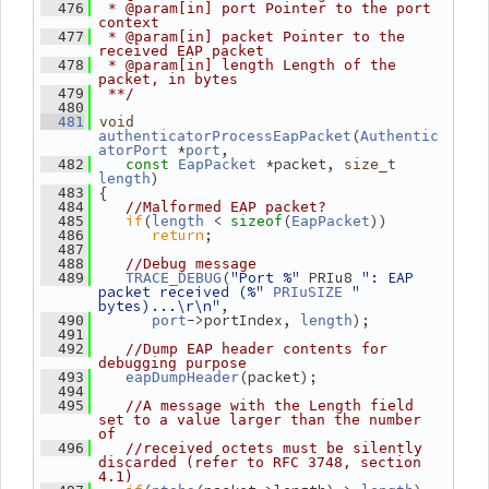
  476
 * @param[in] port Pointer to the port 
context
  477
 * @param[in] packet Pointer to the 
received EAP packet
  478
 * @param[in] length Length of the 
packet, in bytes
  479
 **/
  480
  481
void
(
authenticatorProcessEapPacket
Authentic
 *
,
atorPort
port
 *packet, 
  482
const
EapPacket
size_t
)
length
 {
  483
  484
//Malformed EAP packet?
if
(
 < 
(
))
  485
length
sizeof
EapPacket
return
;
  486
  487
  488
//Debug message
(
"Port %"
 PRIu8 
": EAP 
  489
TRACE_DEBUG
packet received (%"
" 
PRIuSIZE
bytes)...\r\n"
,
->portIndex, 
);
  490
port
length
  491
  492
//Dump EAP header contents for 
debugging purpose
(packet);
  493
eapDumpHeader
  494
  495
//A message with the Length field 
set to a value larger than the number 
of
  496
//received octets must be silently 
discarded (refer to RFC 3748, section 
4.1)