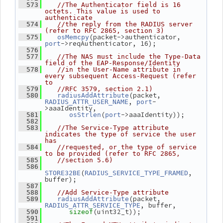
  573
//The Authenticator field is 16 
octets. This value is used to 
authenticate
  574
//the reply from the RADIUS server 
(refer to RFC 2865, section 3)
(packet->authenticator, 
  575
osMemcpy
->reqAuthenticator, 16);
port
  576
  577
//The NAS must include the Type-Data 
field of the EAP-Response/Identity
  578
//in the User-Name attribute in 
every subsequent Access-Request (refer 
to
  579
//RFC 3579, section 2.1)
(packet, 
  580
radiusAddAttribute
, 
-
RADIUS_ATTR_USER_NAME
port
>aaaIdentity,
(
->aaaIdentity));
  581
osStrlen
port
  582
  583
//The Service-Type attribute 
indicates the type of service the user 
has
  584
//requested, or the type of service 
to be provided (refer to RFC 2865,
  585
//section 5.6)
  586
(
, 
STORE32BE
RADIUS_SERVICE_TYPE_FRAMED
buffer);
  587
  588
//Add Service-Type attribute
(packet, 
  589
radiusAddAttribute
, buffer,
RADIUS_ATTR_SERVICE_TYPE
(uint32_t));
  590
sizeof
  591