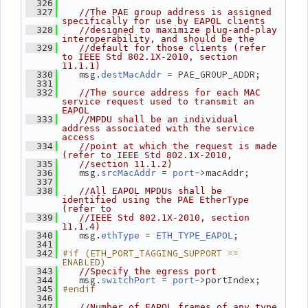
  326
  327
//The PAE group address is assigned 
specifically for use by EAPOL clients
  328
//designed to maximize plug-and-play 
interoperability, and should be the
  329
//default for those clients (refer 
to IEEE Std 802.1X-2010, section 
11.1.1)
    msg.
 = PAE_GROUP_ADDR;
  330
destMacAddr
  331
  332
//The source address for each MAC 
service request used to transmit an 
EAPOL
  333
//MPDU shall be an individual 
address associated with the service 
access
  334
//point at which the request is made 
(refer to IEEE Std 802.1X-2010,
  335
//section 11.1.2)
    msg.
 = 
->macAddr;
  336
srcMacAddr
port
  337
  338
//All EAPOL MPDUs shall be 
identified using the PAE EtherType 
(refer to
  339
//IEEE Std 802.1X-2010, section 
11.1.4)
    msg.
 = 
;
  340
ethType
ETH_TYPE_EAPOL
  341
#if (ETH_PORT_TAGGING_SUPPORT == 
  342
ENABLED)
  343
//Specify the egress port
    msg.
 = 
->portIndex;
  344
switchPort
port
#endif
  345
  346
  347
//Number of EAPOL frames of any type 