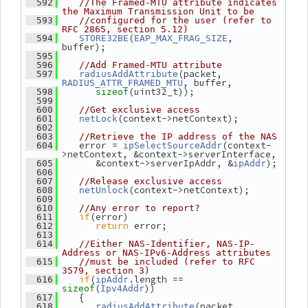
  592
//The Framed-MTU attribute indicates 
the Maximum Transmission Unit to be
  593
//configured for the user (refer to 
RFC 2865, section 5.12)
(
, 
  594
STORE32BE
EAP_MAX_FRAG_SIZE
buffer);
  595
  596
//Add Framed-MTU attribute
(packet, 
  597
radiusAddAttribute
, buffer,
RADIUS_ATTR_FRAMED_MTU
(uint32_t));
  598
sizeof
  599
  600
//Get exclusive access
(context->netContext);
  601
netLock
  602
  603
//Retrieve the IP address of the NAS
    error = 
(context-
  604
ipSelectSourceAddr
>netContext, &context->serverInterface,
       &context->serverIpAddr, &
);
  605
ipAddr
  606
  607
//Release exclusive access
(context->netContext);
  608
netUnlock
  609
  610
//Any error to report?
if
(error)
  611
return
 error;
  612
  613
  614
//Either NAS-Identifier, NAS-IP-
Address or NAS-IPv6-Address attributes
  615
//must be included (refer to RFC 
3579, section 3)
if
(
.length == 
  616
ipAddr
(
))
sizeof
Ipv4Addr
    {
  617
(packet, 
  618
radiusAddAttribute