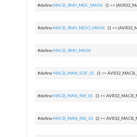
#define
MACB_RMII_MDC_MASK
(1 << (AVR32_M
#define
MACB_RMII_MDIO_MASK
(1 << (AVR32_M
#define
MACB_RMII_MASK
#define
MACB_MAN_SOF_01
(1 << AVR32_MACB
#define
MACB_MAN_RW_01
(1 << AVR32_MACB
#define
MACB_MAN_RW_10
(2 << AVR32_MACB