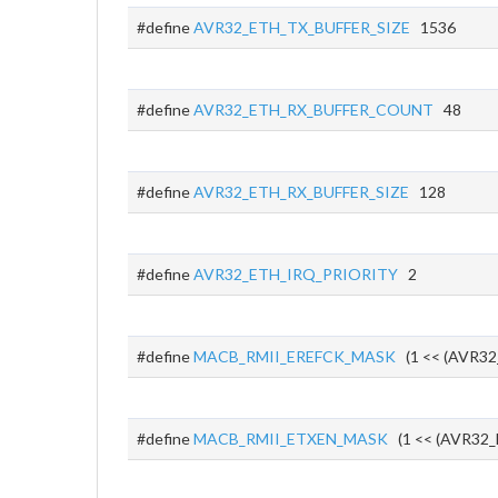
#define
AVR32_ETH_TX_BUFFER_SIZE
1536
#define
AVR32_ETH_RX_BUFFER_COUNT
48
#define
AVR32_ETH_RX_BUFFER_SIZE
128
#define
AVR32_ETH_IRQ_PRIORITY
2
#define
MACB_RMII_EREFCK_MASK
(1 << (AVR32
#define
MACB_RMII_ETXEN_MASK
(1 << (AVR32_