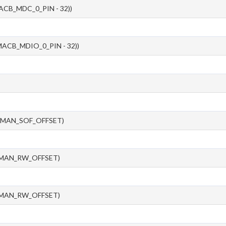
ACB_MDC_0_PIN - 32))
ACB_MDIO_0_PIN - 32))
_MAN_SOF_OFFSET)
_MAN_RW_OFFSET)
_MAN_RW_OFFSET)