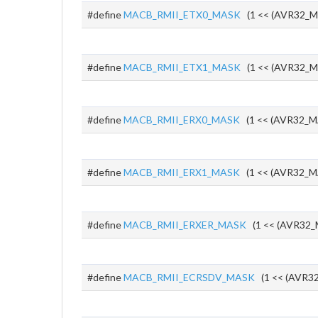
#define
MACB_RMII_ETX0_MASK
(1 << (AVR32_M
#define
MACB_RMII_ETX1_MASK
(1 << (AVR32_M
#define
MACB_RMII_ERX0_MASK
(1 << (AVR32_M
#define
MACB_RMII_ERX1_MASK
(1 << (AVR32_M
#define
MACB_RMII_ERXER_MASK
(1 << (AVR32_
#define
MACB_RMII_ECRSDV_MASK
(1 << (AVR32