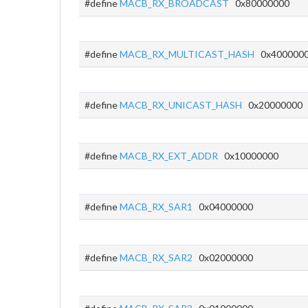
#define
MACB_RX_BROADCAST
0x80000000
#define
MACB_RX_MULTICAST_HASH
0x400000
#define
MACB_RX_UNICAST_HASH
0x20000000
#define
MACB_RX_EXT_ADDR
0x10000000
#define
MACB_RX_SAR1
0x04000000
#define
MACB_RX_SAR2
0x02000000