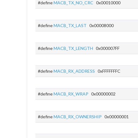
#define
MACB_TX_NO_CRC
0x00010000
#define
MACB_TX_LAST
0x00008000
#define
MACB_TX_LENGTH
0x000007FF
#define
MACB_RX_ADDRESS
0xFFFFFFFC
#define
MACB_RX_WRAP
0x00000002
#define
MACB_RX_OWNERSHIP
0x00000001