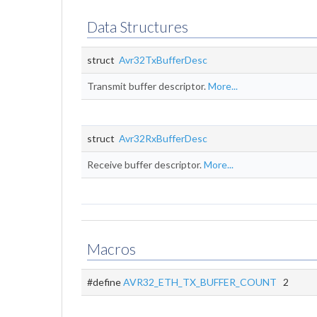
Data Structures
struct
Avr32TxBufferDesc
Transmit buffer descriptor.
More...
struct
Avr32RxBufferDesc
Receive buffer descriptor.
More...
Macros
#define
AVR32_ETH_TX_BUFFER_COUNT
2