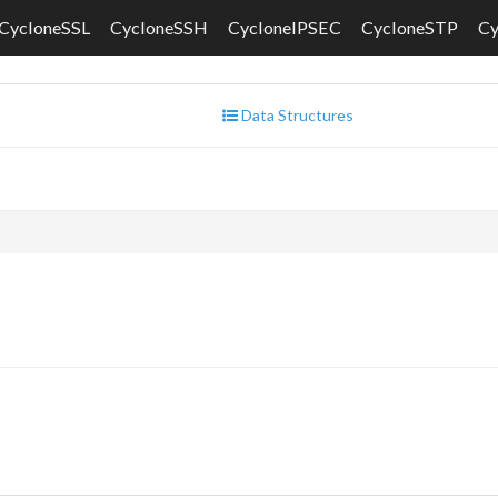
CycloneSSL
CycloneSSH
CycloneIPSEC
CycloneSTP
C
Data Structures