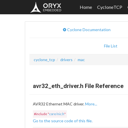
Home
CycloneTCP
Cyclone Documentation
File List
cyclone_tcp
drivers
mac
avr32_eth_driver.h File Reference
AVR32 Ethernet MAC driver.
More...
#include "
core/nic.h
"
Go to the source code of this file.