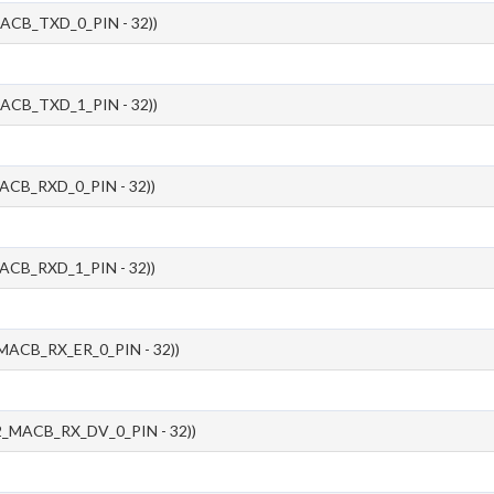
ACB_TXD_0_PIN - 32))
ACB_TXD_1_PIN - 32))
ACB_RXD_0_PIN - 32))
ACB_RXD_1_PIN - 32))
MACB_RX_ER_0_PIN - 32))
_MACB_RX_DV_0_PIN - 32))