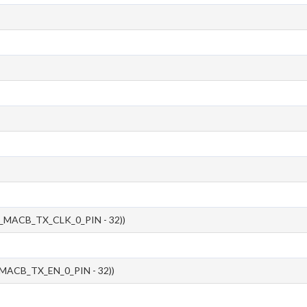
_MACB_TX_CLK_0_PIN - 32))
MACB_TX_EN_0_PIN - 32))