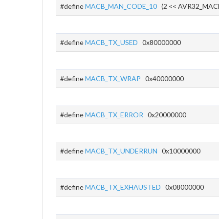
#define
MACB_MAN_CODE_10
(2 << AVR32_MA
#define
MACB_TX_USED
0x80000000
#define
MACB_TX_WRAP
0x40000000
#define
MACB_TX_ERROR
0x20000000
#define
MACB_TX_UNDERRUN
0x10000000
#define
MACB_TX_EXHAUSTED
0x08000000