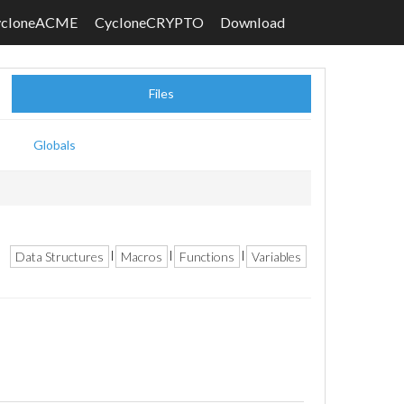
ycloneACME
CycloneCRYPTO
Download
Files
Globals
Data Structures
Macros
Functions
Variables
|
|
|