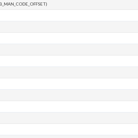
CB_MAN_CODE_OFFSET)