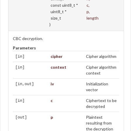
const uint8_t *
c
,
uint8_t *
p
,
size_t
length
)
CBC decryption.
Parameters
cipher
Cipher algorithm
[in]
context
Cipher algorithm
[in]
context
iv
Initialization
[in,out]
vector
c
Ciphertext to be
[in]
decrypted
p
Plaintext
[out]
resulting from
the decryption