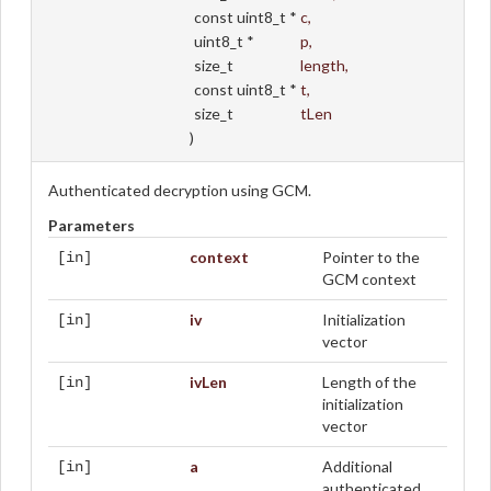
const uint8_t *
c
,
uint8_t *
p
,
size_t
length
,
const uint8_t *
t
,
size_t
tLen
)
Authenticated decryption using GCM.
Parameters
context
Pointer to the
[in]
GCM context
iv
Initialization
[in]
vector
ivLen
Length of the
[in]
initialization
vector
a
Additional
[in]
authenticated