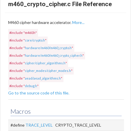
m460_crypto_cipher.c File Reference
M460 cipher hardware accelerator.
More...
#include "m460.h"
#include "
core/crypto.h
"
#include "
hardware/m460/m460_crypto.h
"
#include "
hardware/m460/m460_crypto_cipher.h
"
#include "
cipher/cipher_algorithms.h
"
#include "
cipher_modes/cipher_modes.h
"
#include "
aead/aead_algorithms.h
"
#include "
debug.h
"
Go to the source code of this file.
Macros
#define
TRACE_LEVEL
CRYPTO_TRACE_LEVEL