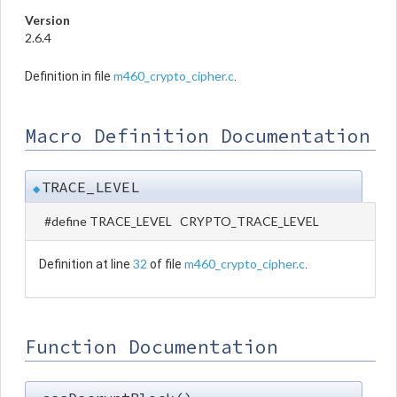
Version
2.6.4
m460_crypto_cipher.c
Definition in file
.
Macro Definition Documentation
TRACE_LEVEL
◆
#define TRACE_LEVEL CRYPTO_TRACE_LEVEL
32
m460_crypto_cipher.c
Definition at line
of file
.
Function Documentation