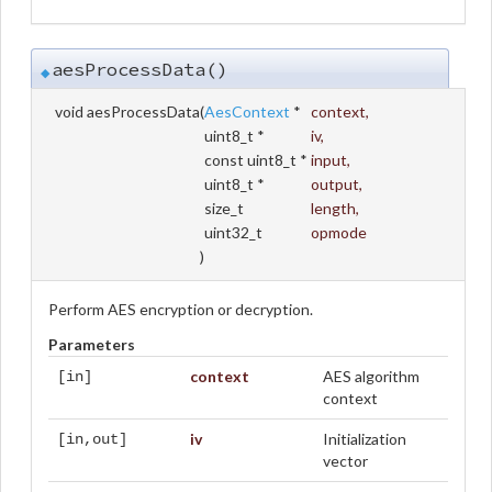
aesProcessData()
◆
void aesProcessData
(
AesContext
*
context
,
uint8_t *
iv
,
const uint8_t *
input
,
uint8_t *
output
,
size_t
length
,
uint32_t
opmode
)
Perform AES encryption or decryption.
Parameters
context
AES algorithm
[in]
context
iv
Initialization
[in,out]
vector