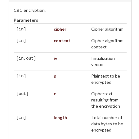
CBC encryption.
Parameters
cipher
Cipher algorithm
[in]
context
Cipher algorithm
[in]
context
iv
Initialization
[in,out]
vector
p
Plaintext to be
[in]
encrypted
c
Ciphertext
[out]
resulting from
the encryption
length
Total number of
[in]
data bytes to be
encrypted