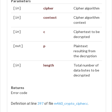
Parameters
cipher
Cipher algorithm
[in]
context
Cipher algorithm
[in]
context
c
Ciphertext to be
[in]
decrypted
p
Plaintext
[out]
resulting from
the decryption
length
Total number of
[in]
data bytes to be
decrypted
Returns
Error code
397
m460_crypto_cipher.c
Definition at line
of file
.