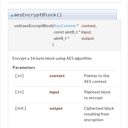
aesEncryptBlock()
◆
void aesEncryptBlock
(
AesContext
*
context
,
const uint8_t *
input
,
uint8_t *
output
)
Encrypt a 16-byte block using AES algorithm.
Parameters
context
Pointer to the
[in]
AES context
input
Plaintext block
[in]
to encrypt
output
Ciphertext block
[out]
resulting from
encryption