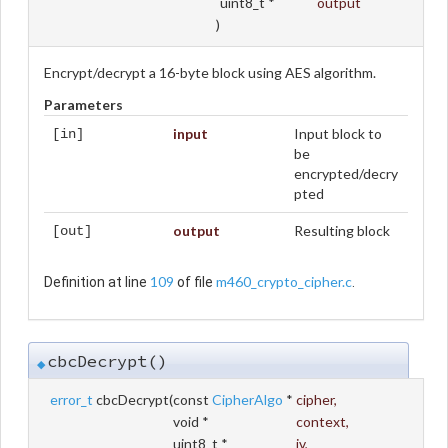
uint8_t *
output
)
Encrypt/decrypt a 16-byte block using AES algorithm.
Parameters
input
Input block to
[in]
be
encrypted/decry
pted
output
Resulting block
[out]
109
m460_crypto_cipher.c
Definition at line
of file
.
cbcDecrypt()
◆
error_t
cbcDecrypt
(
const
CipherAlgo
*
cipher
,
void *
context
,
uint8_t *
iv
,