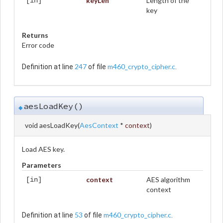
keyLen
Length of the
[in]
key
Returns
Error code
247
m460_crypto_cipher.c
Definition at line
of file
.
aesLoadKey()
◆
void aesLoadKey
(
AesContext
*
context
)
Load AES key.
Parameters
context
AES algorithm
[in]
context
53
m460_crypto_cipher.c
Definition at line
of file
.