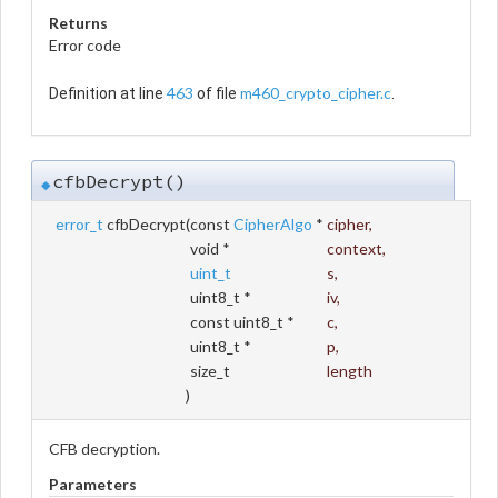
Returns
Error code
463
m460_crypto_cipher.c
Definition at line
of file
.
cfbDecrypt()
◆
error_t
cfbDecrypt
(
const
CipherAlgo
*
cipher
,
void *
context
,
uint_t
s
,
uint8_t *
iv
,
const uint8_t *
c
,
uint8_t *
p
,
size_t
length
)
CFB decryption.
Parameters