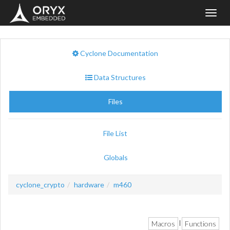
Toggl
navig
Cyclone Documentation
Data Structures
Files
File List
Globals
cyclone_crypto
hardware
m460
Macros
Functions
|