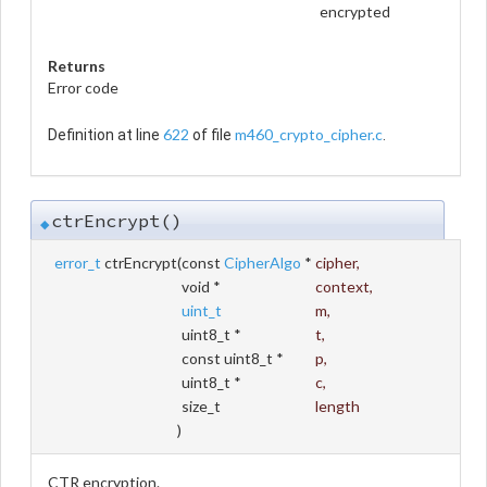
encrypted
Returns
Error code
622
m460_crypto_cipher.c
Definition at line
of file
.
ctrEncrypt()
◆
error_t
ctrEncrypt
(
const
CipherAlgo
*
cipher
,
void *
context
,
uint_t
m
,
uint8_t *
t
,
const uint8_t *
p
,
uint8_t *
c
,
size_t
length
)
CTR encryption.