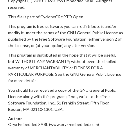
Copyright (C) 2010-2026 Oryx Embedded SARL. All rights
reserved.
This file is part of CycloneCRYPTO Open.
This program is free software; you can redistribute it and/or
modify it under the terms of the GNU General Public License as
published by the Free Software Foundation; either version 2 of
the License, or (at your option) any later version.
This program is distributed in the hope that it will be useful,
but WITHOUT ANY WARRANTY; without even the implied
warranty of MERCHANTABILITY or FITNESS FOR A
PARTICULAR PURPOSE. See the GNU General Public License
for more details.
You should have received a copy of the GNU General Public
License along with this program; if not, write to the Free
Software Foundation, Inc., 51 Franklin Street, Fifth Floor,
Boston, MA 02110-1301, USA.
Author
Oryx Embedded SARL (www.oryx-embedded.com)