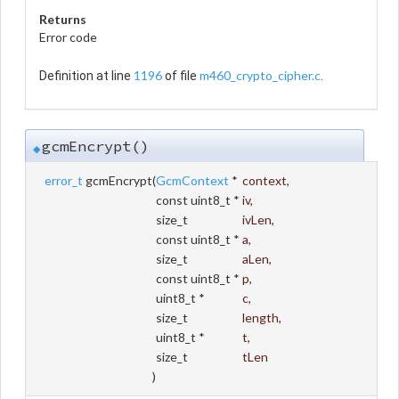
Returns
Error code
1196
m460_crypto_cipher.c
Definition at line
of file
.
gcmEncrypt()
◆
error_t
gcmEncrypt
(
GcmContext
*
context
,
const uint8_t *
iv
,
size_t
ivLen
,
const uint8_t *
a
,
size_t
aLen
,
const uint8_t *
p
,
uint8_t *
c
,
size_t
length
,
uint8_t *
t
,
size_t
tLen
)