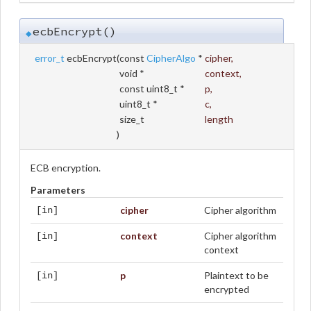
ecbEncrypt()
◆
error_t
ecbEncrypt
(
const
CipherAlgo
*
cipher
,
void *
context
,
const uint8_t *
p
,
uint8_t *
c
,
size_t
length
)
ECB encryption.
Parameters
cipher
Cipher algorithm
[in]
context
Cipher algorithm
[in]
context
p
Plaintext to be
[in]
encrypted