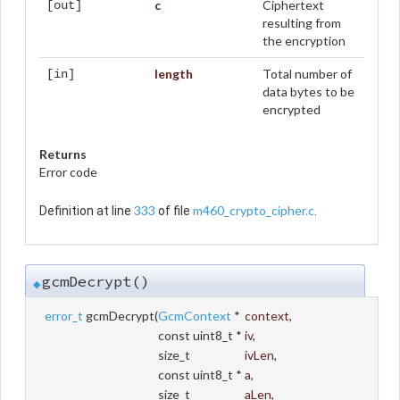
c
Ciphertext
[out]
resulting from
the encryption
length
Total number of
[in]
data bytes to be
encrypted
Returns
Error code
333
m460_crypto_cipher.c
Definition at line
of file
.
gcmDecrypt()
◆
error_t
gcmDecrypt
(
GcmContext
*
context
,
const uint8_t *
iv
,
size_t
ivLen
,
const uint8_t *
a
,
size_t
aLen
,