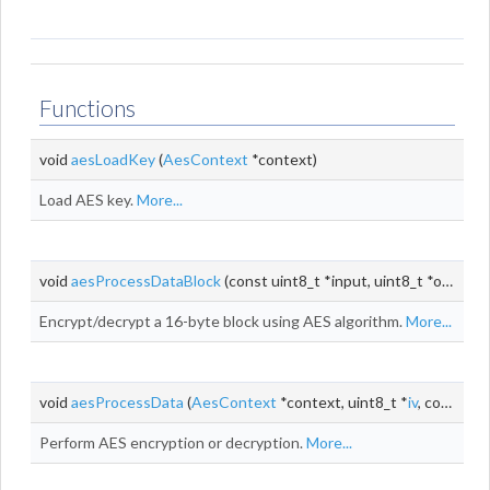
Functions
void
aesLoadKey
(
AesContext
*context)
Load AES key.
More...
void
aesProcessDataBlock
(const uint8_t *input, uint8_t *output)
Encrypt/decrypt a 16-byte block using AES algorithm.
More...
void
aesProcessData
(
AesContext
*context, uint8_t *
iv
, const uint8_t *input, uint8_t *output, size_t
Perform AES encryption or decryption.
More...