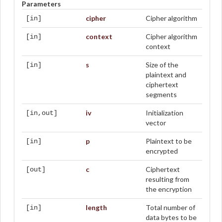
Parameters
cipher
Cipher algorithm
[in]
context
Cipher algorithm
[in]
context
s
Size of the
[in]
plaintext and
ciphertext
segments
iv
Initialization
[in,out]
vector
p
Plaintext to be
[in]
encrypted
c
Ciphertext
[out]
resulting from
the encryption
length
Total number of
[in]
data bytes to be