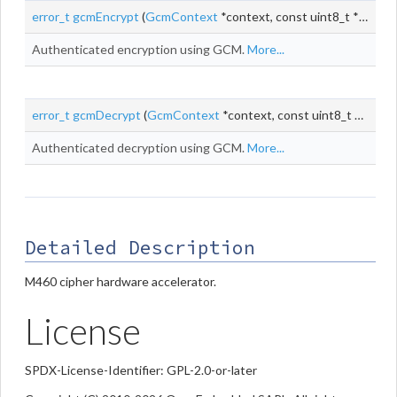
error_t
gcmEncrypt
(
GcmContext
*context, const uint8_t *
iv
, siz
Authenticated encryption using GCM.
More...
error_t
gcmDecrypt
(
GcmContext
*context, const uint8_t *
iv
, siz
Authenticated decryption using GCM.
More...
Detailed Description
M460 cipher hardware accelerator.
License
SPDX-License-Identifier: GPL-2.0-or-later