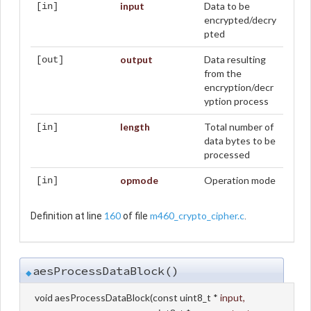
input
Data to be
[in]
encrypted/decry
pted
output
Data resulting
[out]
from the
encryption/decr
yption process
length
Total number of
[in]
data bytes to be
processed
opmode
Operation mode
[in]
160
m460_crypto_cipher.c
Definition at line
of file
.
aesProcessDataBlock()
◆
void aesProcessDataBlock
(
const uint8_t *
input
,