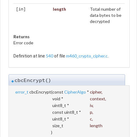
length
Total number of
[in]
data bytes to be
decrypted
Returns
Error code
540
m460_crypto_cipher.c
Definition at line
of file
.
cbcEncrypt()
◆
error_t
cbcEncrypt
(
const
CipherAlgo
*
cipher
,
void *
context
,
uint8_t *
iv
,
const uint8_t *
p
,
uint8_t *
c
,
size_t
length
)