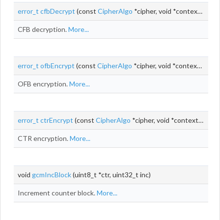
error_t
cfbDecrypt
(const
CipherAlgo
*cipher, void *context,
uint_
CFB decryption.
More...
error_t
ofbEncrypt
(const
CipherAlgo
*cipher, void *context,
uint_
OFB encryption.
More...
error_t
ctrEncrypt
(const
CipherAlgo
*cipher, void *context,
uint_t
CTR encryption.
More...
void
gcmIncBlock
(uint8_t *ctr, uint32_t inc)
Increment counter block.
More...