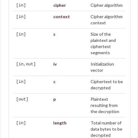
cipher
Cipher algorithm
[in]
context
Cipher algorithm
[in]
context
s
Size of the
[in]
plaintext and
ciphertext
segments
iv
Initialization
[in,out]
vector
c
Ciphertext to be
[in]
decrypted
p
Plaintext
[out]
resulting from
the decryption
length
Total number of
[in]
data bytes to be
decrypted