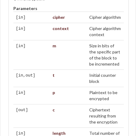
Parameters
cipher
Cipher algorithm
[in]
context
Cipher algorithm
[in]
context
m
Size in bits of
[in]
the specific part
of the block to
be incremented
t
Initial counter
[in,out]
block
p
Plaintext to be
[in]
encrypted
c
Ciphertext
[out]
resulting from
the encryption
length
Total number of
[in]