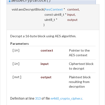
aesDecryptBlock()
◆
void aesDecryptBlock
(
AesContext
*
context
,
const uint8_t *
input
,
uint8_t *
output
)
Decrypt a 16-byte block using AES algorithm.
Parameters
context
Pointer to the
[in]
AES context
input
Ciphertext block
[in]
to decrypt
output
Plaintext block
[out]
resulting from
decryption
313
m460_crypto_cipher.c
Definition at line
of file
.