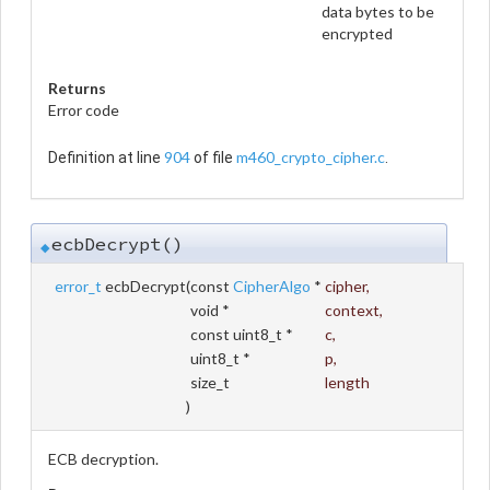
data bytes to be
encrypted
Returns
Error code
904
m460_crypto_cipher.c
Definition at line
of file
.
ecbDecrypt()
◆
error_t
ecbDecrypt
(
const
CipherAlgo
*
cipher
,
void *
context
,
const uint8_t *
c
,
uint8_t *
p
,
size_t
length
)
ECB decryption.