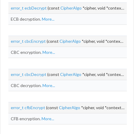
error_t
ecbDecrypt
(const
CipherAlgo
*cipher, void *context, const uint8_t *
ECB decryption.
More...
error_t
cbcEncrypt
(const
CipherAlgo
*cipher, void *context, uint8_t *
CBC encryption.
More...
error_t
cbcDecrypt
(const
CipherAlgo
*cipher, void *context, uint8_t *
CBC decryption.
More...
error_t
cfbEncrypt
(const
CipherAlgo
*cipher, void *context,
uint_
CFB encryption.
More...