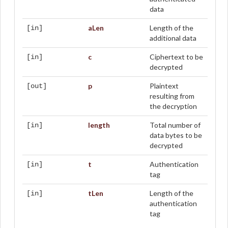
data
aLen
Length of the
[in]
additional data
c
Ciphertext to be
[in]
decrypted
p
Plaintext
[out]
resulting from
the decryption
length
Total number of
[in]
data bytes to be
decrypted
t
Authentication
[in]
tag
tLen
Length of the
[in]
authentication
tag