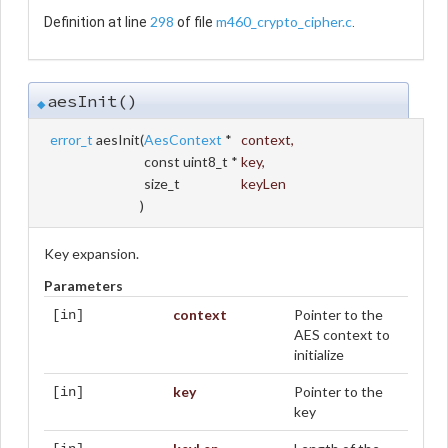
298
m460_crypto_cipher.c
Definition at line
of file
.
aesInit()
◆
error_t
aesInit
(
AesContext
*
context
,
const uint8_t *
key
,
size_t
keyLen
)
Key expansion.
Parameters
context
Pointer to the
[in]
AES context to
initialize
key
Pointer to the
[in]
key