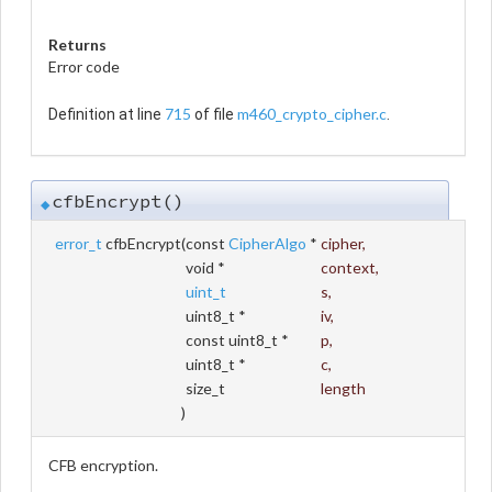
Returns
Error code
715
m460_crypto_cipher.c
Definition at line
of file
.
cfbEncrypt()
◆
error_t
cfbEncrypt
(
const
CipherAlgo
*
cipher
,
void *
context
,
uint_t
s
,
uint8_t *
iv
,
const uint8_t *
p
,
uint8_t *
c
,
size_t
length
)
CFB encryption.