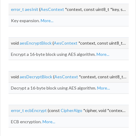
error_t
aesInit
(
AesContext
*context, const uint8_t *key, size_t keyLen)
Key expansion.
More...
void
aesEncryptBlock
(
AesContext
*context, const uint8_t *input, uint8_t *output)
Encrypt a 16-byte block using AES algorithm.
More...
void
aesDecryptBlock
(
AesContext
*context, const uint8_t *input, uint8_t *output)
Decrypt a 16-byte block using AES algorithm.
More...
error_t
ecbEncrypt
(const
CipherAlgo
*cipher, void *context, const uint8_t *
ECB encryption.
More...