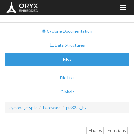
Toggl
navig
Cyclone Documentation
Data Structures
Files
File List
Globals
cyclone_crypto
hardware
pic32cx_bz
Macros
Functions
|