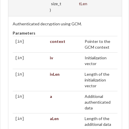
size_t
tLen
)
Authenticated decryption using GCM.
Parameters
context
Pointer to the
[in]
GCM context
iv
Initialization
[in]
vector
ivLen
Length of the
[in]
initialization
vector
a
Additional
[in]
authenticated
data
aLen
Length of the
[in]
additional data