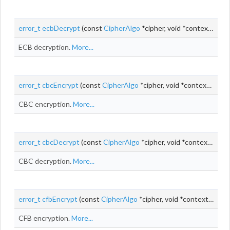
error_t
ecbDecrypt
(const
CipherAlgo
*cipher, void *context, const uint8_t *
ECB decryption.
More...
error_t
cbcEncrypt
(const
CipherAlgo
*cipher, void *context, uint8_t *
CBC encryption.
More...
error_t
cbcDecrypt
(const
CipherAlgo
*cipher, void *context, uint8_t *
CBC decryption.
More...
error_t
cfbEncrypt
(const
CipherAlgo
*cipher, void *context,
uint_
CFB encryption.
More...