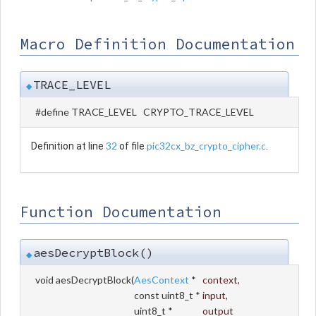
Macro Definition Documentation
TRACE_LEVEL
◆
#define TRACE_LEVEL CRYPTO_TRACE_LEVEL
32
pic32cx_bz_crypto_cipher.c
Definition at line
of file
.
Function Documentation
aesDecryptBlock()
◆
void aesDecryptBlock
(
AesContext
*
context
,
const uint8_t *
input
,
uint8_t *
output