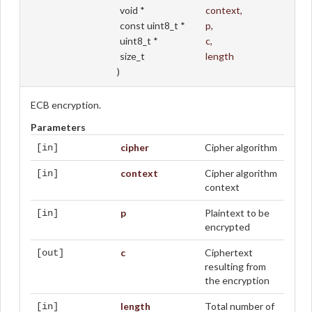
void *
context
,
const uint8_t *
p
,
uint8_t *
c
,
size_t
length
)
ECB encryption.
Parameters
cipher
Cipher algorithm
[in]
context
Cipher algorithm
[in]
context
p
Plaintext to be
[in]
encrypted
c
Ciphertext
[out]
resulting from
the encryption
length
Total number of
[in]