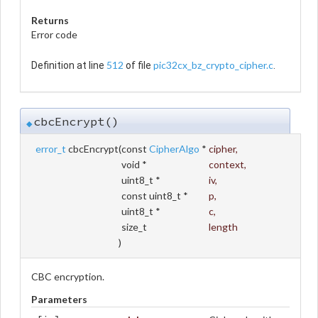
Returns
Error code
512
pic32cx_bz_crypto_cipher.c
Definition at line
of file
.
cbcEncrypt()
◆
error_t
cbcEncrypt
(
const
CipherAlgo
*
cipher
,
void *
context
,
uint8_t *
iv
,
const uint8_t *
p
,
uint8_t *
c
,
size_t
length
)
CBC encryption.
Parameters