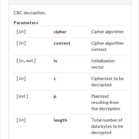
CBC decryption.
Parameters
cipher
Cipher algorithm
[in]
context
Cipher algorithm
[in]
context
iv
Initialization
[in,out]
vector
c
Ciphertext to be
[in]
decrypted
p
Plaintext
[out]
resulting from
the decryption
length
Total number of
[in]
data bytes to be
decrypted