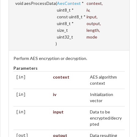
void aesProcessData
(
AesContext
*
context
,
uint8_t *
iv
,
const uint8_t *
input
,
uint8_t *
output
,
size_t
length
,
uint32_t
mode
)
Perform AES encryption or decryption.
Parameters
context
AES algorithm
[in]
context
iv
Initialization
[in]
vector
input
Data to be
[in]
encrypted/decry
pted
output
Data resulting
[out]