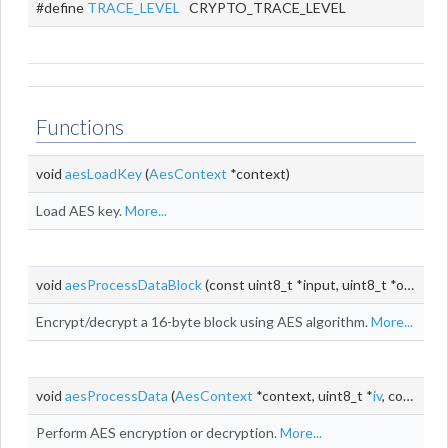
#define
TRACE_LEVEL
CRYPTO_TRACE_LEVEL
Functions
void
aesLoadKey
(
AesContext
*context)
Load AES key.
More...
void
aesProcessDataBlock
(const uint8_t *input, uint8_t *output)
Encrypt/decrypt a 16-byte block using AES algorithm.
More...
void
aesProcessData
(
AesContext
*context, uint8_t *
iv
, const uint8_t *input, uint8_t *output, size_t
Perform AES encryption or decryption.
More...