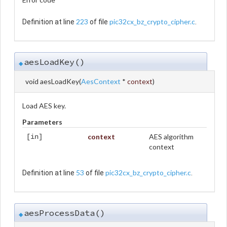
223
pic32cx_bz_crypto_cipher.c
Definition at line
of file
.
aesLoadKey()
◆
void aesLoadKey
(
AesContext
*
context
)
Load AES key.
Parameters
context
AES algorithm
[in]
context
53
pic32cx_bz_crypto_cipher.c
Definition at line
of file
.
aesProcessData()
◆