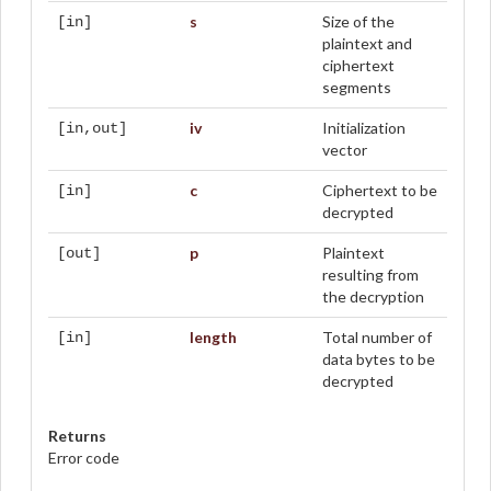
s
Size of the
[in]
plaintext and
ciphertext
segments
iv
Initialization
[in,out]
vector
c
Ciphertext to be
[in]
decrypted
p
Plaintext
[out]
resulting from
the decryption
length
Total number of
[in]
data bytes to be
decrypted
Returns
Error code