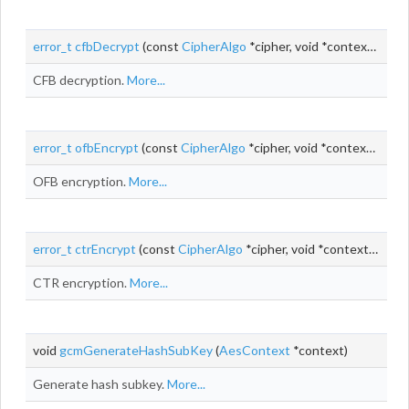
error_t
cfbDecrypt
(const
CipherAlgo
*cipher, void *context,
uint_
CFB decryption.
More...
error_t
ofbEncrypt
(const
CipherAlgo
*cipher, void *context,
uint_
OFB encryption.
More...
error_t
ctrEncrypt
(const
CipherAlgo
*cipher, void *context,
uint_t
CTR encryption.
More...
void
gcmGenerateHashSubKey
(
AesContext
*context)
Generate hash subkey.
More...