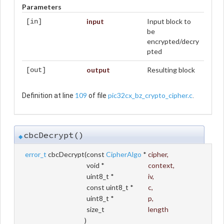
Parameters
input
Input block to
[in]
be
encrypted/decry
pted
output
Resulting block
[out]
109
pic32cx_bz_crypto_cipher.c
Definition at line
of file
.
cbcDecrypt()
◆
error_t
cbcDecrypt
(
const
CipherAlgo
*
cipher
,
void *
context
,
uint8_t *
iv
,
const uint8_t *
c
,
uint8_t *
p
,
size_t
length
)