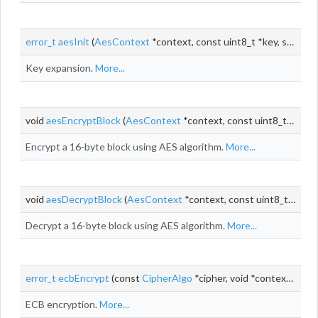
error_t
aesInit
(
AesContext
*context, const uint8_t *key, size_t keyLen)
Key expansion.
More...
void
aesEncryptBlock
(
AesContext
*context, const uint8_t *input, uint8_t *output)
Encrypt a 16-byte block using AES algorithm.
More...
void
aesDecryptBlock
(
AesContext
*context, const uint8_t *input, uint8_t *output)
Decrypt a 16-byte block using AES algorithm.
More...
error_t
ecbEncrypt
(const
CipherAlgo
*cipher, void *context, const uint8_t *
ECB encryption.
More...