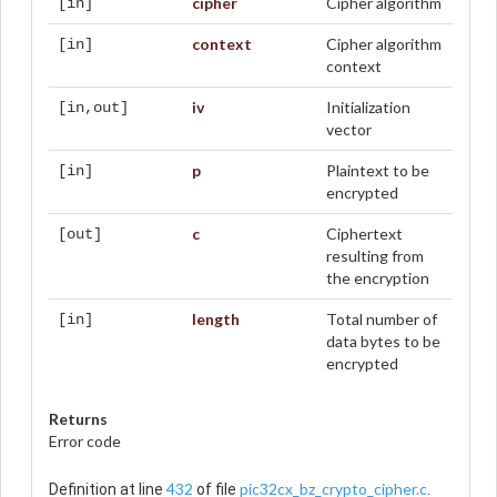
cipher
Cipher algorithm
[in]
context
Cipher algorithm
[in]
context
iv
Initialization
[in,out]
vector
p
Plaintext to be
[in]
encrypted
c
Ciphertext
[out]
resulting from
the encryption
length
Total number of
[in]
data bytes to be
encrypted
Returns
Error code
432
pic32cx_bz_crypto_cipher.c
Definition at line
of file
.