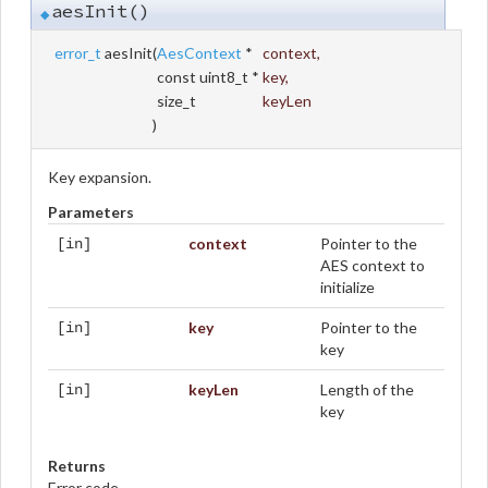
aesInit()
◆
error_t
aesInit
(
AesContext
*
context
,
const uint8_t *
key
,
size_t
keyLen
)
Key expansion.
Parameters
context
Pointer to the
[in]
AES context to
initialize
key
Pointer to the
[in]
key
keyLen
Length of the
[in]
key
Returns
Error code