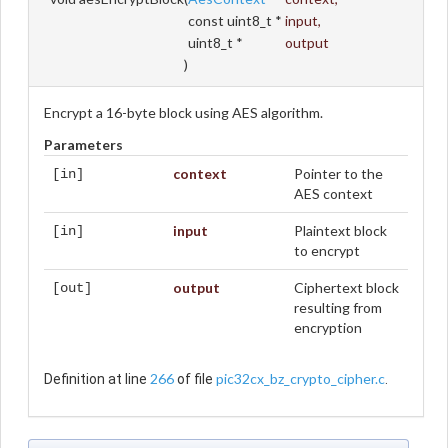
const uint8_t *
input
,
uint8_t *
output
)
Encrypt a 16-byte block using AES algorithm.
Parameters
context
Pointer to the
[in]
AES context
input
Plaintext block
[in]
to encrypt
output
Ciphertext block
[out]
resulting from
encryption
266
pic32cx_bz_crypto_cipher.c
Definition at line
of file
.