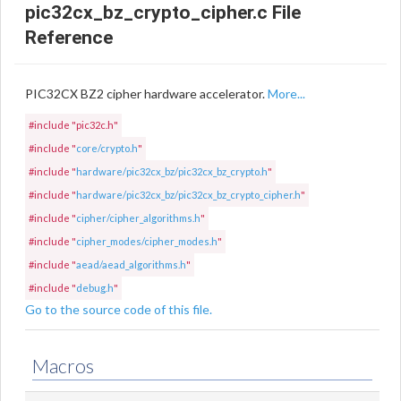
pic32cx_bz_crypto_cipher.c File
Reference
PIC32CX BZ2 cipher hardware accelerator.
More...
#include "pic32c.h"
#include "
core/crypto.h
"
#include "
hardware/pic32cx_bz/pic32cx_bz_crypto.h
"
#include "
hardware/pic32cx_bz/pic32cx_bz_crypto_cipher.h
"
#include "
cipher/cipher_algorithms.h
"
#include "
cipher_modes/cipher_modes.h
"
#include "
aead/aead_algorithms.h
"
#include "
debug.h
"
Go to the source code of this file.
Macros