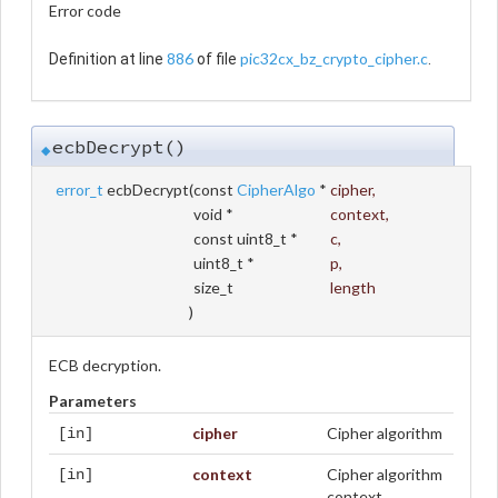
Error code
886
pic32cx_bz_crypto_cipher.c
Definition at line
of file
.
ecbDecrypt()
◆
error_t
ecbDecrypt
(
const
CipherAlgo
*
cipher
,
void *
context
,
const uint8_t *
c
,
uint8_t *
p
,
size_t
length
)
ECB decryption.
Parameters
cipher
Cipher algorithm
[in]
context
Cipher algorithm
[in]
context