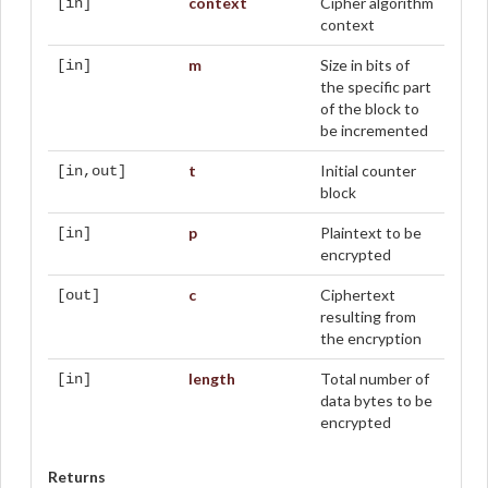
context
Cipher algorithm
[in]
context
m
Size in bits of
[in]
the specific part
of the block to
be incremented
t
Initial counter
[in,out]
block
p
Plaintext to be
[in]
encrypted
c
Ciphertext
[out]
resulting from
the encryption
length
Total number of
[in]
data bytes to be
encrypted
Returns