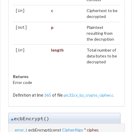
c
Ciphertext to be
[in]
decrypted
p
Plaintext
[out]
resulting from
the decryption
length
Total number of
[in]
data bytes to be
decrypted
Returns
Error code
365
pic32cx_bz_crypto_cipher.c
Definition at line
of file
.
ecbEncrypt()
◆
error_t
ecbEncrypt
(
const
CipherAlgo
*
cipher
,