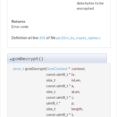
data bytes to be
encrypted
Returns
Error code
301
pic32cx_bz_crypto_cipher.c
Definition at line
of file
.
gcmDecrypt()
◆
error_t
gcmDecrypt
(
GcmContext
*
context
,
const uint8_t *
iv
,
size_t
ivLen
,
const uint8_t *
a
,
size_t
aLen
,
const uint8_t *
c
,
uint8_t *
p
,
size_t
length
,
const uint8_t *
t
,