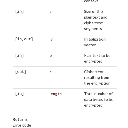
context
s
Size of the
[in]
plaintext and
ciphertext
segments
iv
Initialization
[in,out]
vector
p
Plaintext to be
[in]
encrypted
c
Ciphertext
[out]
resulting from
the encryption
length
Total number of
[in]
data bytes to be
encrypted
Returns
Error code