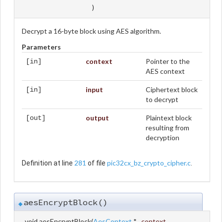
)
Decrypt a 16-byte block using AES algorithm.
Parameters
context
Pointer to the
[in]
AES context
input
Ciphertext block
[in]
to decrypt
output
Plaintext block
[out]
resulting from
decryption
281
pic32cx_bz_crypto_cipher.c
Definition at line
of file
.
aesEncryptBlock()
◆
void aesEncryptBlock
(
AesContext
*
context
,