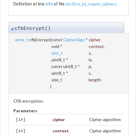
696
pic32cx_bz_crypto_cipher.c
Definition at line
of file
.
cfbEncrypt()
◆
error_t
cfbEncrypt
(
const
CipherAlgo
*
cipher
,
void *
context
,
uint_t
s
,
uint8_t *
iv
,
const uint8_t *
p
,
uint8_t *
c
,
size_t
length
)
CFB encryption.
Parameters
cipher
Cipher algorithm
[in]
context
Cipher algorithm
[in]