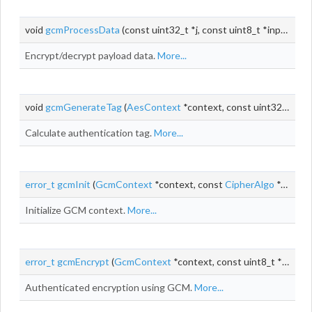
void
gcmProcessData
(const uint32_t *j, const uint8_t *input, uint8_t *output, size_t
Encrypt/decrypt payload data.
More...
void
gcmGenerateTag
(
AesContext
*context, const uint32_t *j, size_t aadLen, size_t
Calculate authentication tag.
More...
error_t
gcmInit
(
GcmContext
*context, const
CipherAlgo
*cipherAlgo, void *cipherContext)
Initialize GCM context.
More...
error_t
gcmEncrypt
(
GcmContext
*context, const uint8_t *
iv
, siz
Authenticated encryption using GCM.
More...