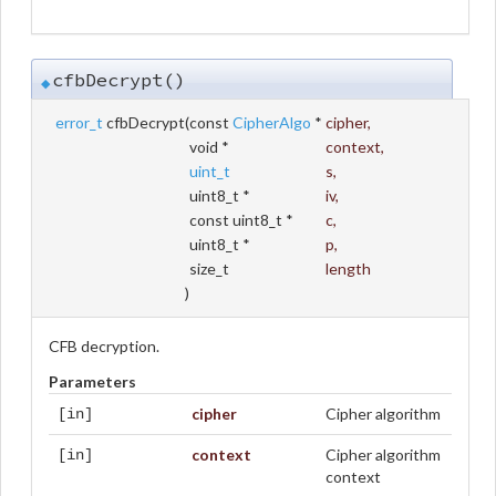
cfbDecrypt()
◆
error_t
cfbDecrypt
(
const
CipherAlgo
*
cipher
,
void *
context
,
uint_t
s
,
uint8_t *
iv
,
const uint8_t *
c
,
uint8_t *
p
,
size_t
length
)
CFB decryption.
Parameters
cipher
Cipher algorithm
[in]
context
Cipher algorithm
[in]
context