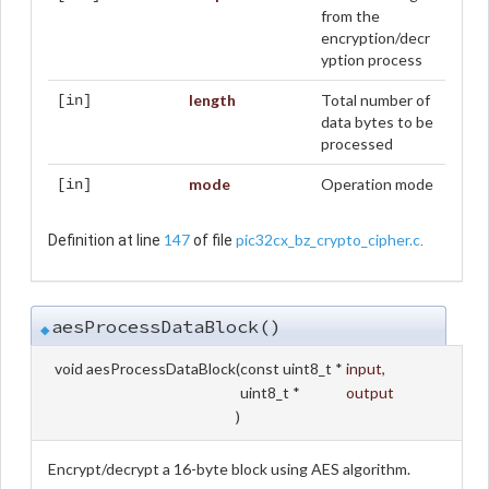
from the
encryption/decr
yption process
length
Total number of
[in]
data bytes to be
processed
mode
Operation mode
[in]
147
pic32cx_bz_crypto_cipher.c
Definition at line
of file
.
aesProcessDataBlock()
◆
void aesProcessDataBlock
(
const uint8_t *
input
,
uint8_t *
output
)
Encrypt/decrypt a 16-byte block using AES algorithm.