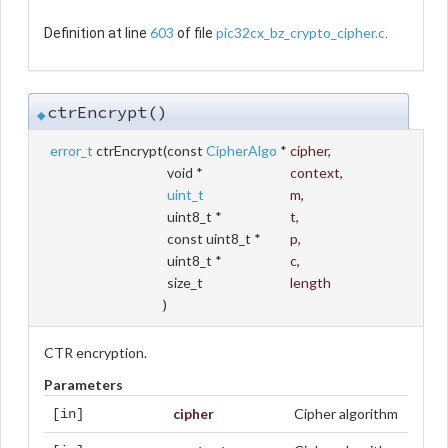
603
pic32cx_bz_crypto_cipher.c
Definition at line
of file
.
ctrEncrypt()
◆
error_t
ctrEncrypt
(
const
CipherAlgo
*
cipher
,
void *
context
,
uint_t
m
,
uint8_t *
t
,
const uint8_t *
p
,
uint8_t *
c
,
size_t
length
)
CTR encryption.
Parameters
cipher
Cipher algorithm
[in]