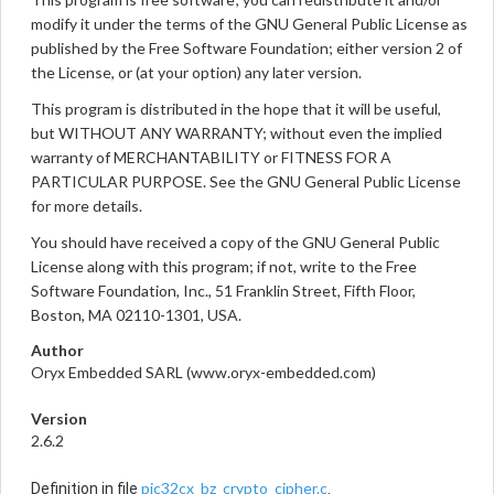
modify it under the terms of the GNU General Public License as
published by the Free Software Foundation; either version 2 of
the License, or (at your option) any later version.
This program is distributed in the hope that it will be useful,
but WITHOUT ANY WARRANTY; without even the implied
warranty of MERCHANTABILITY or FITNESS FOR A
PARTICULAR PURPOSE. See the GNU General Public License
for more details.
You should have received a copy of the GNU General Public
License along with this program; if not, write to the Free
Software Foundation, Inc., 51 Franklin Street, Fifth Floor,
Boston, MA 02110-1301, USA.
Author
Oryx Embedded SARL (www.oryx-embedded.com)
Version
2.6.2
pic32cx_bz_crypto_cipher.c
Definition in file
.