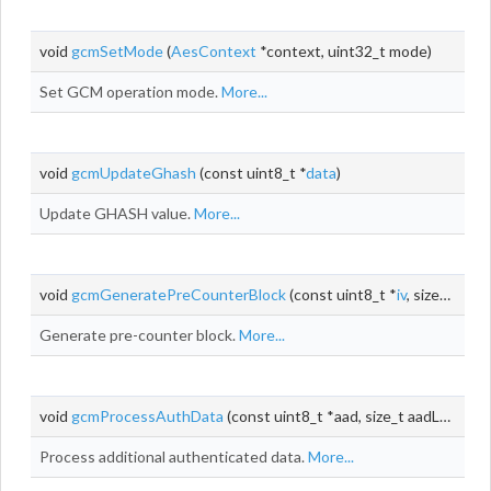
void
gcmSetMode
(
AesContext
*context, uint32_t mode)
Set GCM operation mode.
More...
void
gcmUpdateGhash
(const uint8_t *
data
)
Update GHASH value.
More...
void
gcmGeneratePreCounterBlock
(const uint8_t *
iv
, size_t ivLen, uint32_t *j)
Generate pre-counter block.
More...
void
gcmProcessAuthData
(const uint8_t *aad, size_t aadLen)
Process additional authenticated data.
More...