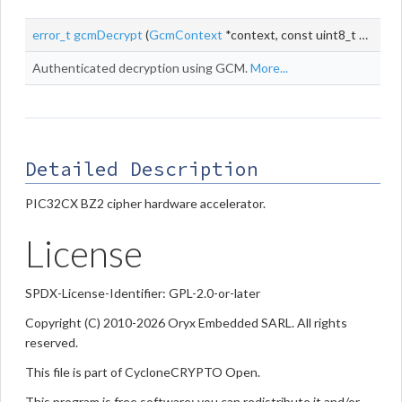
error_t
gcmDecrypt
(
GcmContext
*context, const uint8_t *
iv
, siz
Authenticated decryption using GCM.
More...
Detailed Description
PIC32CX BZ2 cipher hardware accelerator.
License
SPDX-License-Identifier: GPL-2.0-or-later
Copyright (C) 2010-2026 Oryx Embedded SARL. All rights
reserved.
This file is part of CycloneCRYPTO Open.
This program is free software; you can redistribute it and/or