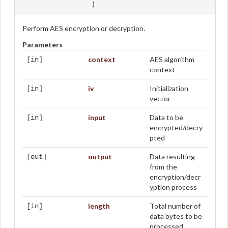
)
Perform AES encryption or decryption.
Parameters
context
AES algorithm
[in]
context
iv
Initialization
[in]
vector
input
Data to be
[in]
encrypted/decry
pted
output
Data resulting
[out]
from the
encryption/decr
yption process
length
Total number of
[in]
data bytes to be
processed