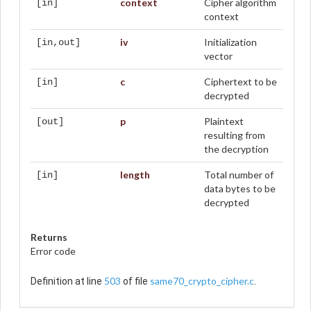
context
Cipher algorithm
[in]
context
iv
Initialization
[in,out]
vector
c
Ciphertext to be
[in]
decrypted
p
Plaintext
[out]
resulting from
the decryption
length
Total number of
[in]
data bytes to be
decrypted
Returns
Error code
503
same70_crypto_cipher.c
Definition at line
of file
.