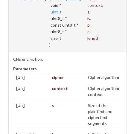
void *
context
,
uint_t
s
,
uint8_t *
iv
,
const uint8_t *
p
,
uint8_t *
c
,
size_t
length
)
CFB encryption.
Parameters
cipher
Cipher algorithm
[in]
context
Cipher algorithm
[in]
context
s
Size of the
[in]
plaintext and
ciphertext
segments