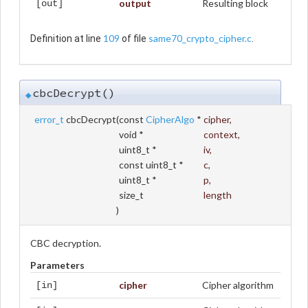
output
Resulting block
[out]
109
same70_crypto_cipher.c
Definition at line
of file
.
cbcDecrypt()
◆
error_t
cbcDecrypt
(
const
CipherAlgo
*
cipher
,
void *
context
,
uint8_t *
iv
,
const uint8_t *
c
,
uint8_t *
p
,
size_t
length
)
CBC decryption.
Parameters
cipher
Cipher algorithm
[in]