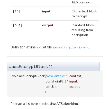
AES context
input
Ciphertext block
[in]
to decrypt
output
Plaintext block
[out]
resulting from
decryption
273
same70_crypto_cipher.c
Definition at line
of file
.
aesEncryptBlock()
◆
void aesEncryptBlock
(
AesContext
*
context
,
const uint8_t *
input
,
uint8_t *
output
)
Encrypt a 16-byte block using AES algorithm.