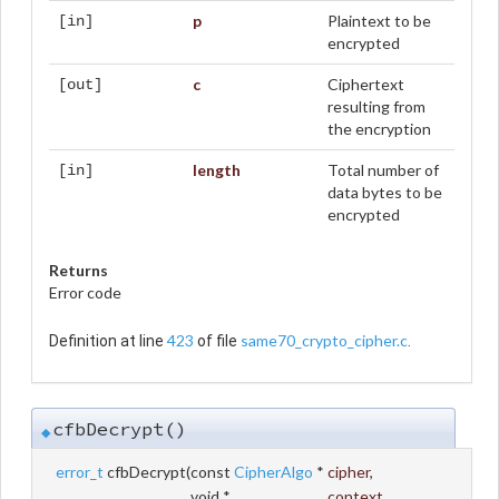
p
Plaintext to be
[in]
encrypted
c
Ciphertext
[out]
resulting from
the encryption
length
Total number of
[in]
data bytes to be
encrypted
Returns
Error code
423
same70_crypto_cipher.c
Definition at line
of file
.
cfbDecrypt()
◆
error_t
cfbDecrypt
(
const
CipherAlgo
*
cipher
,
void *
context
,