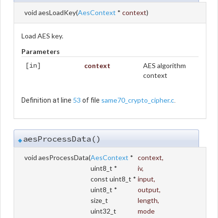
void aesLoadKey
(
AesContext
*
context
)
Load AES key.
Parameters
context
AES algorithm
[in]
context
53
same70_crypto_cipher.c
Definition at line
of file
.
aesProcessData()
◆
void aesProcessData
(
AesContext
*
context
,
uint8_t *
iv
,
const uint8_t *
input
,
uint8_t *
output
,
size_t
length
,
uint32_t
mode