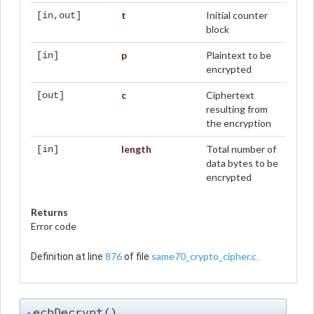
t
Initial counter
[in,out]
block
p
Plaintext to be
[in]
encrypted
c
Ciphertext
[out]
resulting from
the encryption
length
Total number of
[in]
data bytes to be
encrypted
Returns
Error code
876
same70_crypto_cipher.c
Definition at line
of file
.
ecbDecrypt()
◆