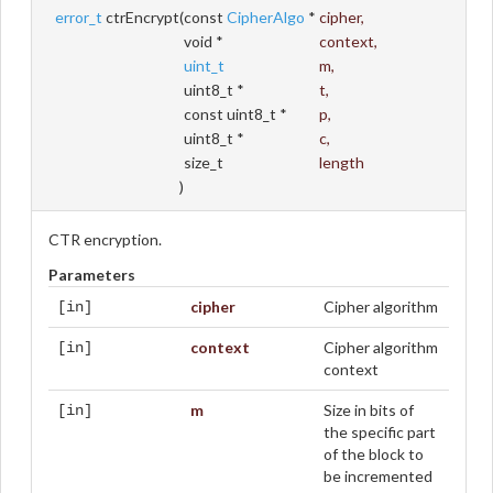
error_t
ctrEncrypt
(
const
CipherAlgo
*
cipher
,
void *
context
,
uint_t
m
,
uint8_t *
t
,
const uint8_t *
p
,
uint8_t *
c
,
size_t
length
)
CTR encryption.
Parameters
cipher
Cipher algorithm
[in]
context
Cipher algorithm
[in]
context
m
Size in bits of
[in]
the specific part
of the block to
be incremented