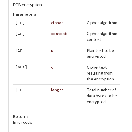
ECB encryption.
Parameters
cipher
Cipher algorithm
[in]
context
Cipher algorithm
[in]
context
p
Plaintext to be
[in]
encrypted
c
Ciphertext
[out]
resulting from
the encryption
length
Total number of
[in]
data bytes to be
encrypted
Returns
Error code