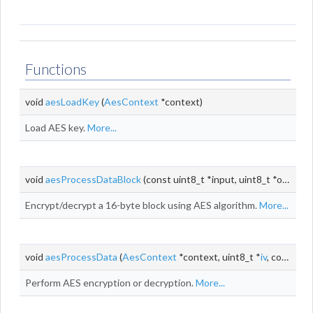
Functions
void
aesLoadKey
(
AesContext
*context)
Load AES key.
More...
void
aesProcessDataBlock
(const uint8_t *input, uint8_t *output)
Encrypt/decrypt a 16-byte block using AES algorithm.
More...
void
aesProcessData
(
AesContext
*context, uint8_t *
iv
, const uint8_t *input, uint8_t *output, size_t
Perform AES encryption or decryption.
More...