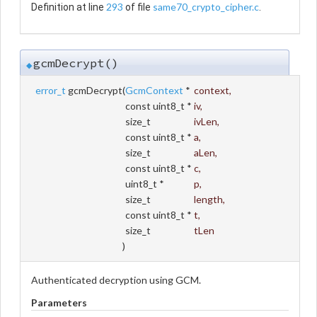
293
same70_crypto_cipher.c
Definition at line
of file
.
gcmDecrypt()
◆
error_t
gcmDecrypt
(
GcmContext
*
context
,
const uint8_t *
iv
,
size_t
ivLen
,
const uint8_t *
a
,
size_t
aLen
,
const uint8_t *
c
,
uint8_t *
p
,
size_t
length
,
const uint8_t *
t
,
size_t
tLen
)
Authenticated decryption using GCM.
Parameters