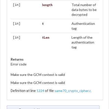
length
Total number of
[in]
data bytes to be
decrypted
t
Authentication
[in]
tag
tLen
Length of the
[in]
authentication
tag
Returns
Error code
Make sure the GCM context is valid
Make sure the GCM context is valid
1224
same70_crypto_cipher.c
Definition at line
of file
.