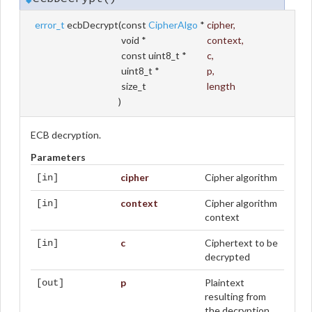
error_t
ecbDecrypt
(
const
CipherAlgo
*
cipher
,
void *
context
,
const uint8_t *
c
,
uint8_t *
p
,
size_t
length
)
ECB decryption.
Parameters
cipher
Cipher algorithm
[in]
context
Cipher algorithm
[in]
context
c
Ciphertext to be
[in]
decrypted
p
Plaintext
[out]
resulting from
the decryption