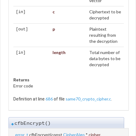
vector
c
Ciphertext to be
[in]
decrypted
p
Plaintext
[out]
resulting from
the decryption
length
Total number of
[in]
data bytes to be
decrypted
Returns
Error code
686
same70_crypto_cipher.c
Definition at line
of file
.
cfbEncrypt()
◆
error_t
cfbEncrypt
(
const
CipherAlgo
*
cipher
,