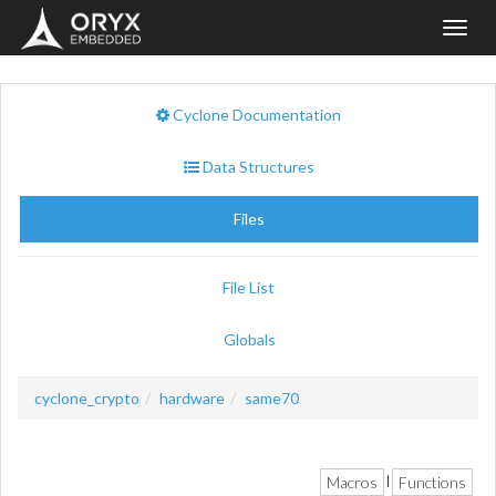
Toggl
navig
Cyclone Documentation
Data Structures
Files
File List
Globals
cyclone_crypto
hardware
same70
Macros
Functions
|