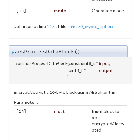
mode
Operation mode
[in]
147
same70_crypto_cipher.c
Definition at line
of file
.
aesProcessDataBlock()
◆
void aesProcessDataBlock
(
const uint8_t *
input
,
uint8_t *
output
)
Encrypt/decrypt a 16-byte block using AES algorithm.
Parameters
input
Input block to
[in]
be
encrypted/decry
pted