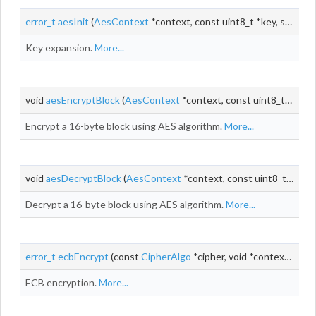
error_t
aesInit
(
AesContext
*context, const uint8_t *key, size_t keyLen)
Key expansion.
More...
void
aesEncryptBlock
(
AesContext
*context, const uint8_t *input, uint8_t *output)
Encrypt a 16-byte block using AES algorithm.
More...
void
aesDecryptBlock
(
AesContext
*context, const uint8_t *input, uint8_t *output)
Decrypt a 16-byte block using AES algorithm.
More...
error_t
ecbEncrypt
(const
CipherAlgo
*cipher, void *context, const uint8_t *
ECB encryption.
More...