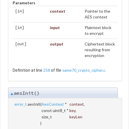
Parameters
context
Pointer to the
[in]
AES context
input
Plaintext block
[in]
to encrypt
output
Ciphertext block
[out]
resulting from
encryption
258
same70_crypto_cipher.c
Definition at line
of file
.
aesInit()
◆
error_t
aesInit
(
AesContext
*
context
,
const uint8_t *
key
,
size_t
keyLen
)