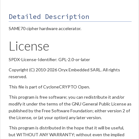
Detailed Description
SAME70 cipher hardware accelerator.
License
SPDX-License-Identifier: GPL-2.0-or-later
Copyright (C) 2010-2026 Oryx Embedded SARL. All rights
reserved.
This file is part of CycloneCRYPTO Open.
This program is free software; you can redistribute it and/or
modify it under the terms of the GNU General Public License as
published by the Free Software Foundation; either version 2 of
the License, or (at your option) any later version.
This program is distributed in the hope that it will be useful,
but WITHOUT ANY WARRANTY; without even the implied