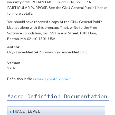
warranty of MERCHANTABILITY or FITNESS FOR A
PARTICULAR PURPOSE. See the GNU General Public License
for more details.
You should have received a copy of the GNU General Public
License along with this program; if not, write to the Free
Software Foundation, Inc., 51 Franklin Street, Fifth Floor,
Boston, MA 02110-1301, USA.
Author
Oryx Embedded SARL (www.oryx-embedded.com)
Version
2.6.4
same70_crypto_cipher.c
Definition in file
.
Macro Definition Documentation
TRACE_LEVEL
◆