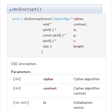
cbcEncrypt()
◆
error_t
cbcEncrypt
(
const
CipherAlgo
*
cipher
,
void *
context
,
uint8_t *
iv
,
const uint8_t *
p
,
uint8_t *
c
,
size_t
length
)
CBC encryption.
Parameters
cipher
Cipher algorithm
[in]
context
Cipher algorithm
[in]
context
iv
Initialization
[in,out]
vector