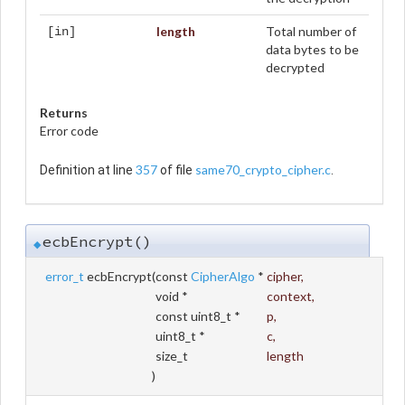
length
Total number of
[in]
data bytes to be
decrypted
Returns
Error code
357
same70_crypto_cipher.c
Definition at line
of file
.
ecbEncrypt()
◆
error_t
ecbEncrypt
(
const
CipherAlgo
*
cipher
,
void *
context
,
const uint8_t *
p
,
uint8_t *
c
,
size_t
length
)