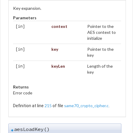
Key expansion.
Parameters
context
Pointer to the
[in]
AES context to
initialize
key
Pointer to the
[in]
key
keyLen
Length of the
[in]
key
Returns
Error code
215
same70_crypto_cipher.c
Definition at line
of file
.
aesLoadKey()
◆