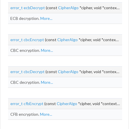
error_t
ecbDecrypt
(const
CipherAlgo
*cipher, void *context, const uint8_t *
ECB decryption.
More...
error_t
cbcEncrypt
(const
CipherAlgo
*cipher, void *context, uint8_t *
CBC encryption.
More...
error_t
cbcDecrypt
(const
CipherAlgo
*cipher, void *context, uint8_t *
CBC decryption.
More...
error_t
cfbEncrypt
(const
CipherAlgo
*cipher, void *context,
uint_
CFB encryption.
More...