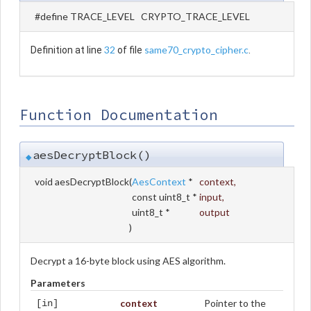
#define TRACE_LEVEL CRYPTO_TRACE_LEVEL
32
same70_crypto_cipher.c
Definition at line
of file
.
Function Documentation
aesDecryptBlock()
◆
void aesDecryptBlock
(
AesContext
*
context
,
const uint8_t *
input
,
uint8_t *
output
)
Decrypt a 16-byte block using AES algorithm.
Parameters
context
Pointer to the
[in]