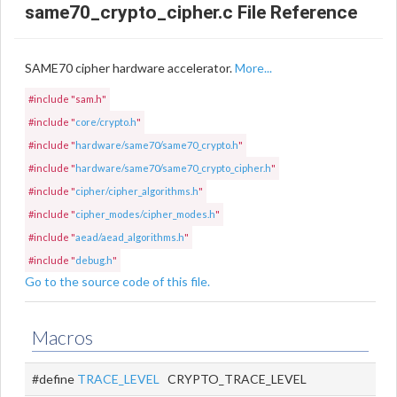
same70_crypto_cipher.c File Reference
SAME70 cipher hardware accelerator.
More...
#include "sam.h"
#include "
core/crypto.h
"
#include "
hardware/same70/same70_crypto.h
"
#include "
hardware/same70/same70_crypto_cipher.h
"
#include "
cipher/cipher_algorithms.h
"
#include "
cipher_modes/cipher_modes.h
"
#include "
aead/aead_algorithms.h
"
#include "
debug.h
"
Go to the source code of this file.
Macros
#define
TRACE_LEVEL
CRYPTO_TRACE_LEVEL