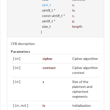
uint_t
s
,
uint8_t *
iv
,
const uint8_t *
c
,
uint8_t *
p
,
size_t
length
)
CFB decryption.
Parameters
cipher
Cipher algorithm
[in]
context
Cipher algorithm
[in]
context
s
Size of the
[in]
plaintext and
ciphertext
segments
iv
Initialization
[in,out]