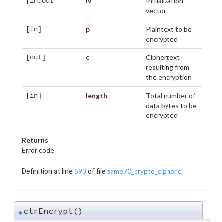
iv
Initialization
[in,out]
vector
p
Plaintext to be
[in]
encrypted
c
Ciphertext
[out]
resulting from
the encryption
length
Total number of
[in]
data bytes to be
encrypted
Returns
Error code
593
same70_crypto_cipher.c
Definition at line
of file
.
ctrEncrypt()
◆