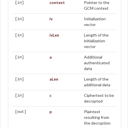
context
Pointer to the
[in]
GCM context
iv
Initialization
[in]
vector
ivLen
Length of the
[in]
initialization
vector
a
Additional
[in]
authenticated
data
aLen
Length of the
[in]
additional data
c
Ciphertext to be
[in]
decrypted
p
Plaintext
[out]
resulting from
the decryption