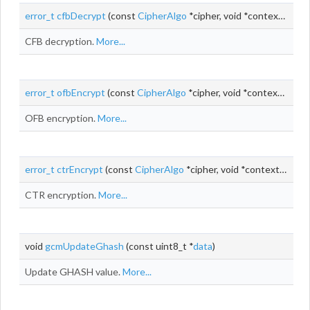
error_t
cfbDecrypt
(const
CipherAlgo
*cipher, void *context,
uint_
CFB decryption.
More...
error_t
ofbEncrypt
(const
CipherAlgo
*cipher, void *context,
uint_
OFB encryption.
More...
error_t
ctrEncrypt
(const
CipherAlgo
*cipher, void *context,
uint_t
CTR encryption.
More...
void
gcmUpdateGhash
(const uint8_t *
data
)
Update GHASH value.
More...