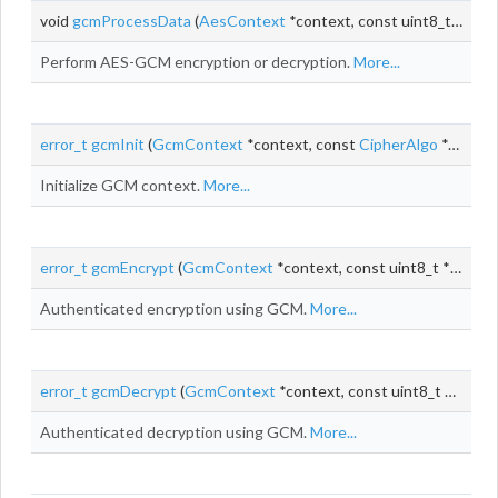
void
gcmProcessData
(
AesContext
*context, const uint8_t *
iv
, c
Perform AES-GCM encryption or decryption.
More...
error_t
gcmInit
(
GcmContext
*context, const
CipherAlgo
*cipherAlgo, void *cipherContext)
Initialize GCM context.
More...
error_t
gcmEncrypt
(
GcmContext
*context, const uint8_t *
iv
, siz
Authenticated encryption using GCM.
More...
error_t
gcmDecrypt
(
GcmContext
*context, const uint8_t *
iv
, siz
Authenticated decryption using GCM.
More...